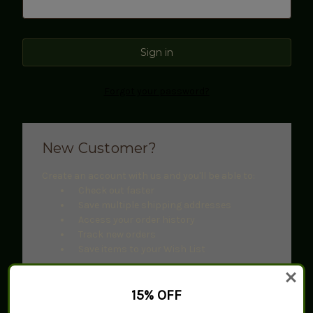
Forgot your password?
New Customer?
Create an account with us and you'll be able to:
Check out faster
Save multiple shipping addresses
Access your order history
Track new orders
Save items to your Wish List
Create Account
15% OFF