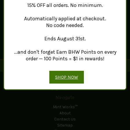
15% OFF all orders. No minimum.
Automatically applied at checkout.
No code needed.
Ends August 31st.
...and don't forget Earn BHW Points on every
order — 100 Points = $1 in rewards!
Connect With Us
SHOP NOW
Navigate
Mint Works™
About
Contact Us
Sitemap