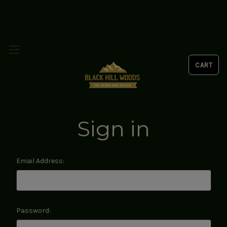
Sign in
Email Address:
Password: