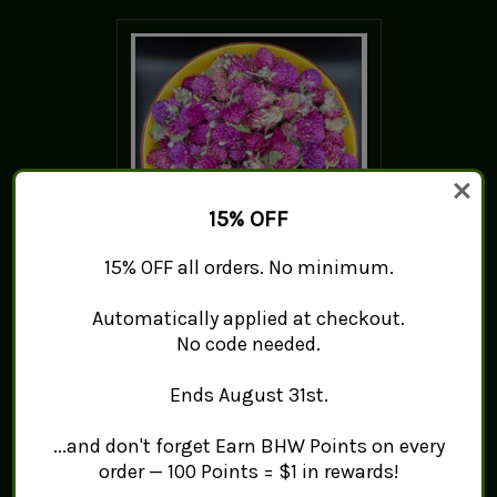
15% OFF
15% OFF all orders. No minimum.
Purple Globe Amaranth -
Automatically applied at checkout.
Qian Ri Hong
No code needed.
$10.89 - $45.50
Ends August 31st.
ADD TO CART
...and don't forget Earn BHW Points on every
order — 100 Points = $1 in rewards!