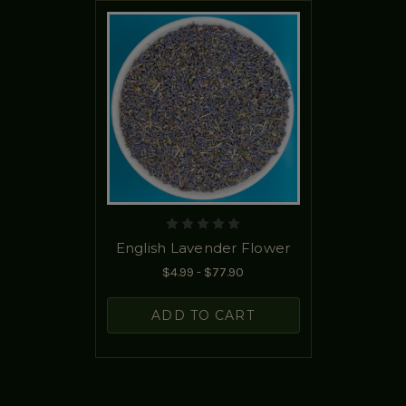
English Lavender Flower
$4.99 - $77.90
ADD TO CART