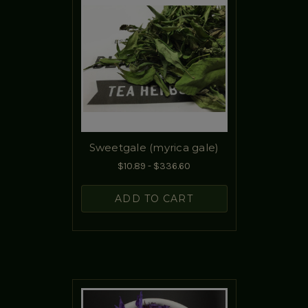
Sweetgale (myrica gale)
$10.89 - $336.60
ADD TO CART