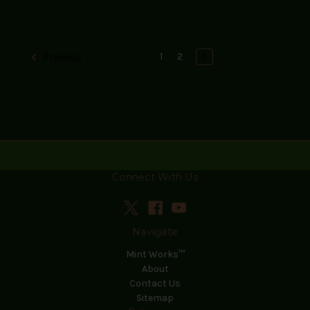
1
2
3
Previous
Connect With Us
Navigate
Mint Works™
About
Contact Us
Sitemap