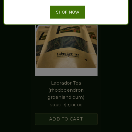
SHOP NOW
Labrador Tea
(rhododendron
groenlandicum)
$8.89 - $3,100.00
ADD TO CART