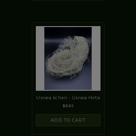
Usnea lichen - Usnea Hirta
$8.63
ADD TO CART