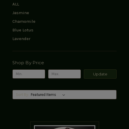
ALL
Jasmine
Chamomile
Blue Lotus
Lavender
Shop By Price
Update
Sort By: