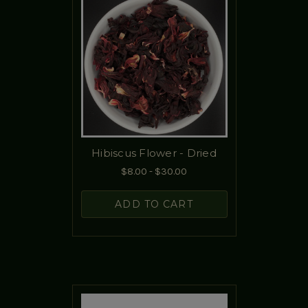
Hibiscus Flower - Dried
$8.00 - $30.00
ADD TO CART