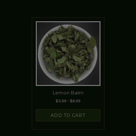
Lemon Balm
$3.99 - $6.99
ADD TO CART