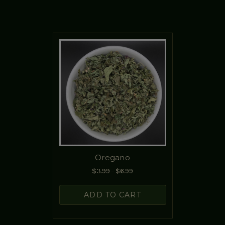
Oregano
$3.99 - $6.99
ADD TO CART