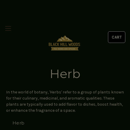
Herb
In the world of botany, 'Herbs' refer to a group of plants known
for their culinary, medicinal, and aromatic qualities. These
plants are typically used to add flavor to dishes, boost health,
or enhance the fragrance of a space.
Herb