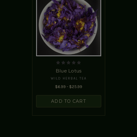
Blue Lotus
WILD HERBAL TEA
$6.99 - $25.99
ADD TO CART