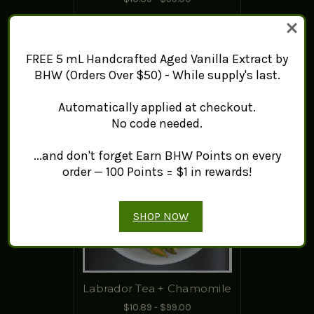
ADD TO CART
FREE 5 mL Handcrafted Aged Vanilla Extract by
BHW (Orders Over $50) - While supply's last.
Automatically applied at checkout.
No code needed.
...and don't forget Earn BHW Points on every
order — 100 Points = $1 in rewards!
SHOP NOW
Labrador Tea + Chamomile
$10.89 - $99.00