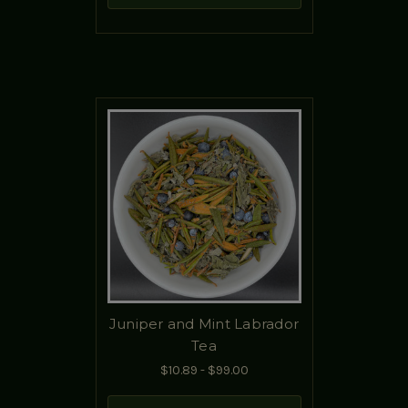
Juniper and Mint Labrador
Tea
$10.89 - $99.00