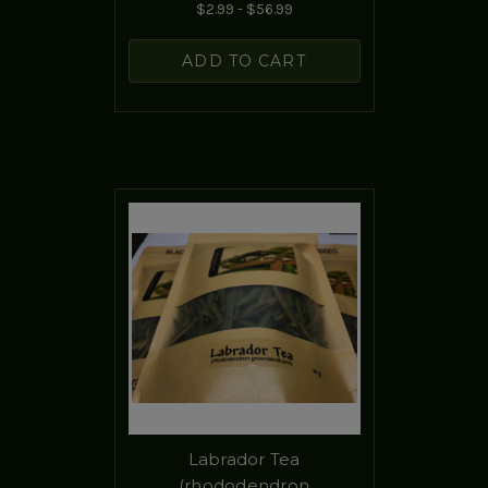
$2.99 - $56.99
ADD TO CART
Labrador Tea
(rhododendron