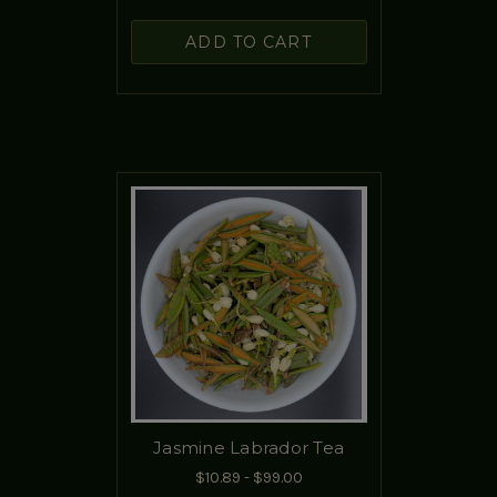
ADD TO CART
Jasmine Labrador Tea
$10.89 - $99.00