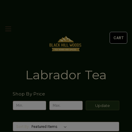
Labrador Tea
Shop By Price
Update
Sort By: