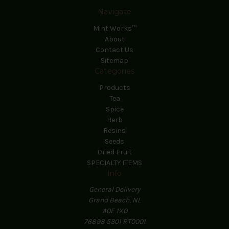
Navigate
Mint Works™
About
Contact Us
Sitemap
Categories
Products
Tea
Spice
Herb
Resins
Seeds
Dried Fruit
SPECIALTY ITEMS
Info
General Delivery
Grand Beach, NL
A0E 1X0
76898 5301 RT0001