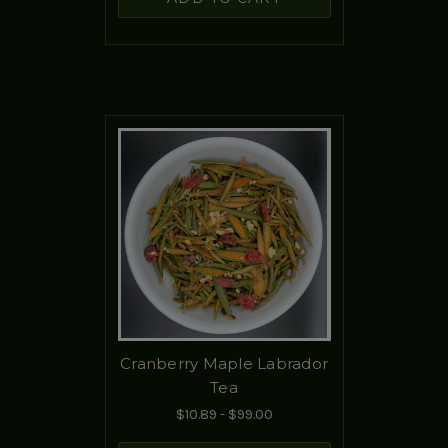
Cranberry Maple Labrador
Tea
$10.89 - $99.00