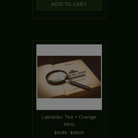
ADD TO CART
Labrador Tea + Orange
Mint
$10.89 - $99.00