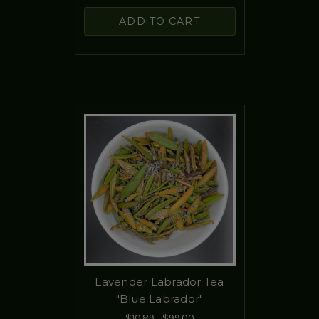
ADD TO CART
Lavender Labrador Tea
"Blue Labrador"
$10.89 - $99.00