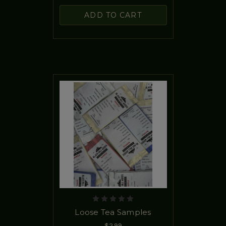
ADD TO CART
Loose Tea Samples
$2.99