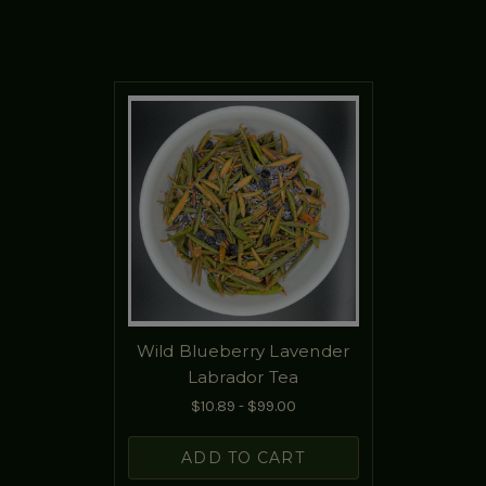
Wild Blueberry Lavender
Labrador Tea
$10.89 - $99.00
ADD TO CART