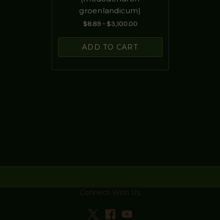
groenlandicum)
$8.89 - $3,100.00
ADD TO CART
Connect With Us