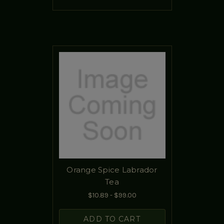
Orange Spice Labrador
Tea
$10.89 - $99.00
ADD TO CART