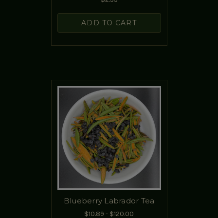
ADD TO CART
Blueberry Labrador Tea
$10.89 - $120.00