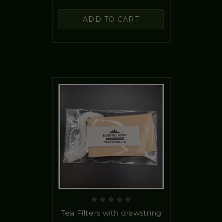
ADD TO CART
Tea Filters with drawstring