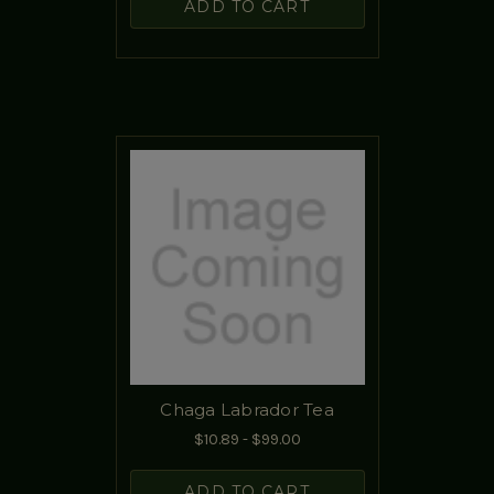
ADD TO CART
Chaga Labrador Tea
$10.89 - $99.00
ADD TO CART