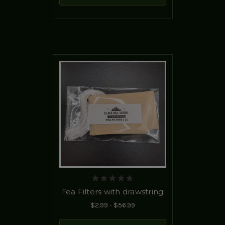
Tea Filters with drawstring
$2.99 - $56.99