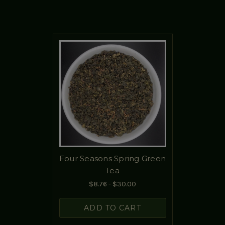
Four Seasons Spring Green
Tea
$8.76 - $30.00
ADD TO CART