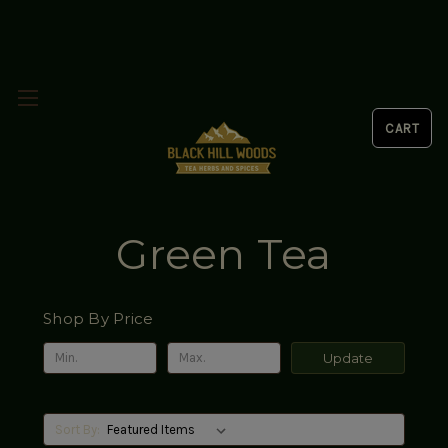
Green Tea
Shop By Price
Update
Sort By: