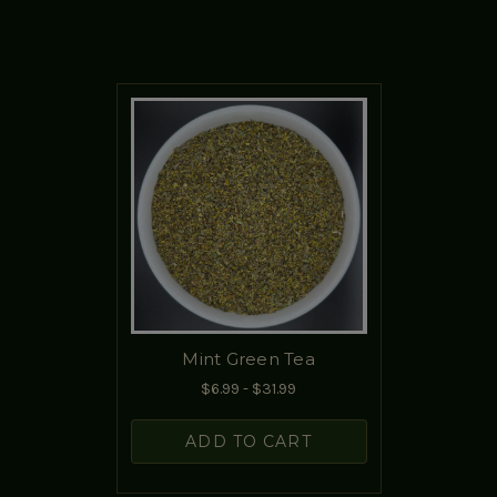
Mint Green Tea
$6.99 - $31.99
ADD TO CART