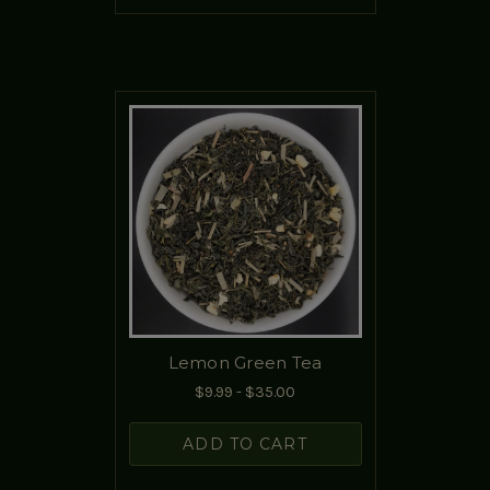
Lemon Green Tea
$9.99 - $35.00
ADD TO CART