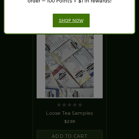
order — 100 Points = $1 in rewards!
SHOP NOW
Loose Tea Samples
$2.99
ADD TO CART