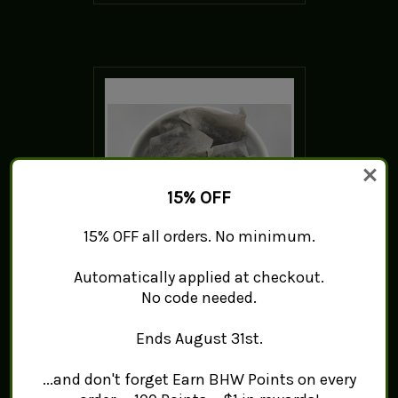
15% OFF
15% OFF all orders. No minimum.
Automatically applied at checkout.
Fragrance Oolong Green
No code needed.
Tea - Tea Bags
$0.99 - $7.99
Ends August 31st.
ADD TO CART
...and don't forget Earn BHW Points on every