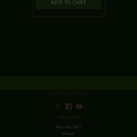
ADD TO CART
Connect With Us
Navigate
Mint Works™
About