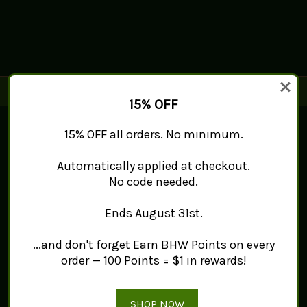
15% OFF
Connect With Us
15% OFF all orders. No minimum.
Automatically applied at checkout.
Navigate
No code needed.
Mint Works™
About
Ends August 31st.
Contact Us
Sitemap
...and don't forget Earn BHW Points on every
Categories
order — 100 Points = $1 in rewards!
Products
Tea
Spice
SHOP NOW