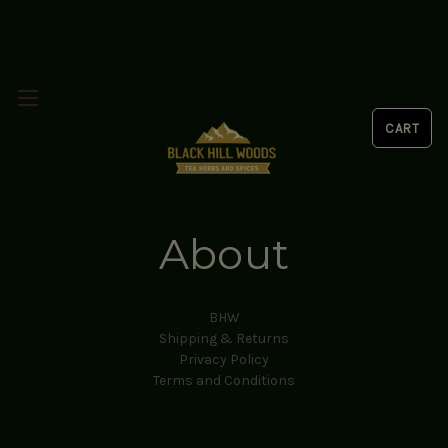
About
BHW
Shipping & Returns
Privacy Policy
Terms and Conditions