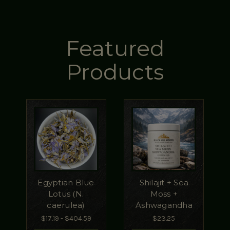
Featured
Products
Egyptian Blue
Shilajit + Sea
Lotus (N.
Moss +
caerulea)
Ashwagandha
$17.19 - $404.59
$23.25