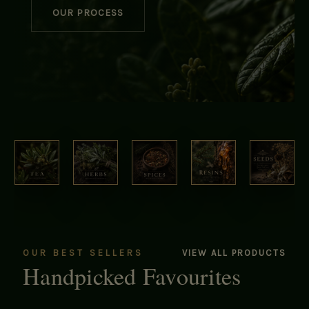
OUR PROCESS
OUR BEST SELLERS
VIEW ALL PRODUCTS
Handpicked Favourites