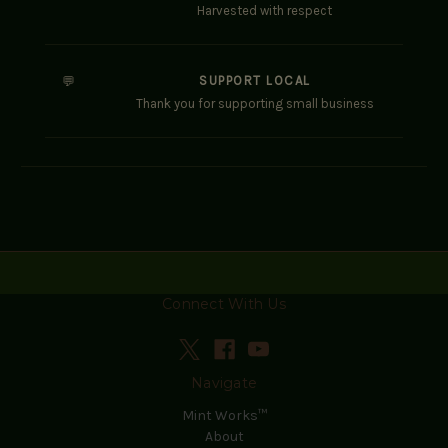
Harvested with respect
SUPPORT LOCAL
💬
Thank you for supporting small business
Connect With Us
Navigate
Mint Works™
About