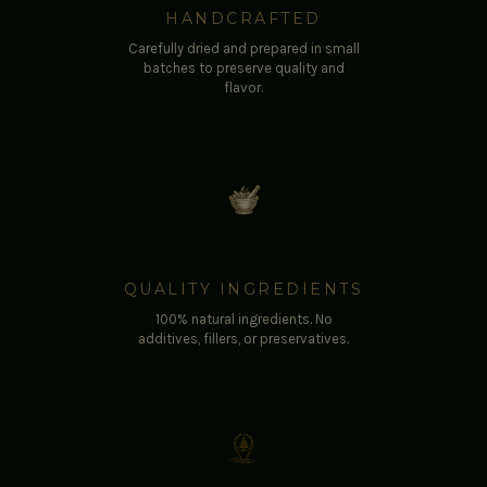
HANDCRAFTED
Carefully dried and prepared in small
batches to preserve quality and
flavor.
QUALITY INGREDIENTS
100% natural ingredients. No
additives, fillers, or preservatives.