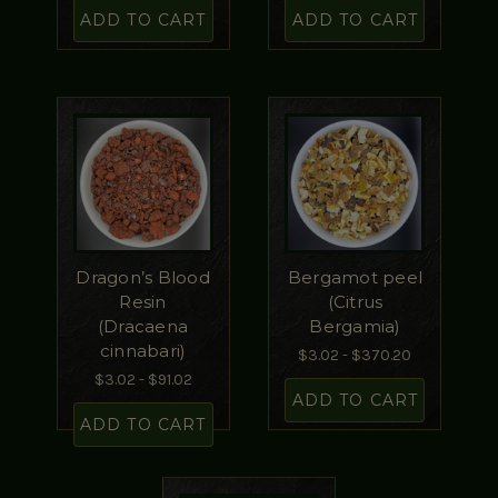
ADD TO CART
ADD TO CART
Dragon’s Blood
Bergamot peel
Resin
(Citrus
(Dracaena
Bergamia)
cinnabari)
$3.02 - $370.20
$3.02 - $91.02
ADD TO CART
ADD TO CART