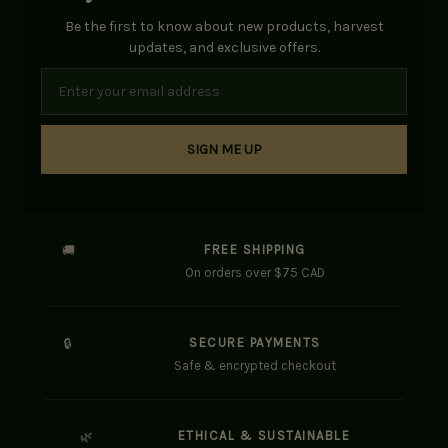
Be the first to know about new products, harvest
updates, and exclusive offers.
SIGN ME UP
FREE SHIPPING
🚚
On orders over $75 CAD
SECURE PAYMENTS
🔒
Safe & encrypted checkout
ETHICAL & SUSTAINABLE
🌿