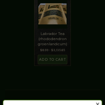
Labrador Tea
(rhododendron
groenlandicum)
$8.99 - $3,135.65
ADD TO CART
WHY CHOOSE