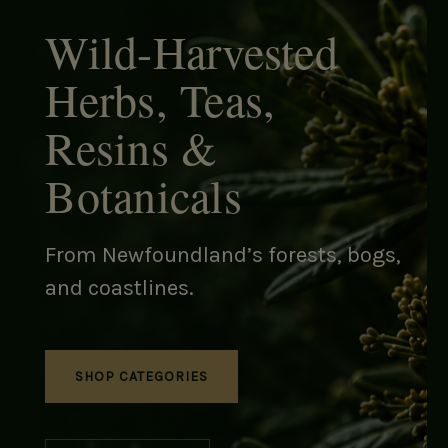
Wild-Harvested
Herbs, Teas,
Resins &
Botanicals
From Newfoundland’s forests, bogs,
and coastlines.
SHOP CATEGORIES