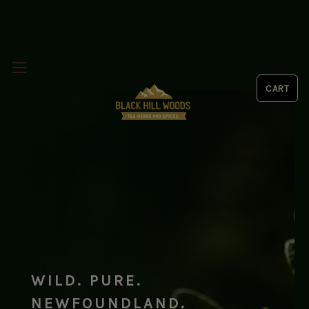
WILD. PURE.
NEWFOUNDLAND.