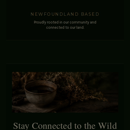
NEWFOUNDLAND BASED
Proudly rooted in our community and
connected to our land.
Stay Connected to the Wild