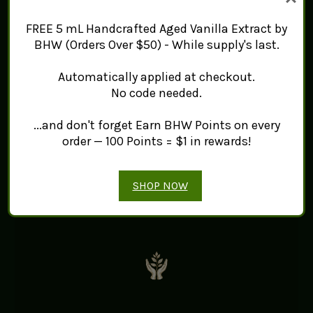
Black Hill Woods
FREE 5 mL Handcrafted Aged Vanilla Extract by
BHW (Orders Over $50) - While supply's last.
Automatically applied at checkout.
No code needed.
...and don't forget Earn BHW Points on every
order — 100 Points = $1 in rewards!
WILD HARVESTED
Sustainably harvested from
SHOP NOW
Newfoundland’s pristine landscapes.