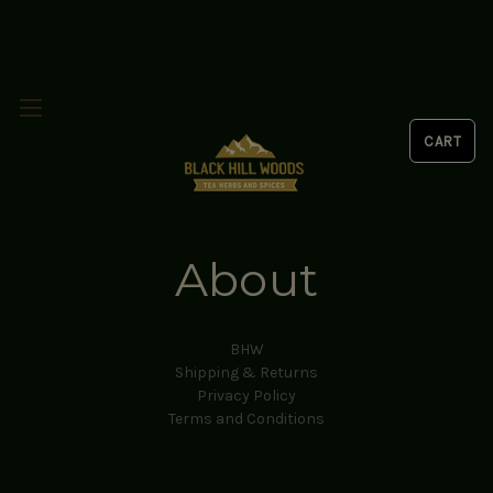
About
BHW
Shipping & Returns
Privacy Policy
Terms and Conditions