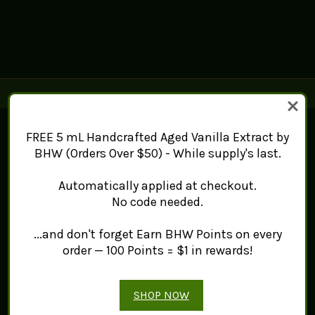
Connect With Us
FREE 5 mL Handcrafted Aged Vanilla Extract by
BHW (Orders Over $50) - While supply's last.
Navigate
Automatically applied at checkout.
Mint Works™
No code needed.
About
Contact Us
...and don't forget Earn BHW Points on every
Sitemap
order — 100 Points = $1 in rewards!
Categories
Products
Tea
SHOP NOW
Spice