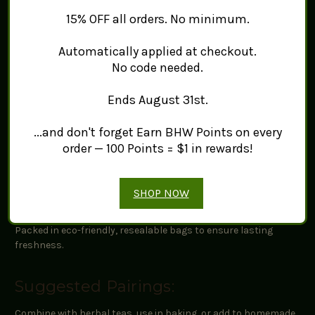
Origin:
Sourced from quality environments, showcasing its
15% OFF all orders. No minimum.
traditional use in herbal practices.
Flavor Profile:
Earthy and slightly sweet, with a hint of
Automatically applied at checkout.
bitterness, making it a unique addition to various dishes.
Uses:
Ideal for herbal teas, flavoring liquors, and culinary
No code needed.
recipes.
Ends August 31st.
Quality and Freshness:
...and don't forget Earn BHW Points on every
order — 100 Points = $1 in rewards!
Dried with care to maintain its unique characteristics for your
culinary and herbal uses.
SHOP NOW
Packaging Information:
Packed in eco-friendly, resealable bags to ensure lasting
freshness.
Suggested Pairings:
Combine with herbal teas, use in baking, or add to homemade