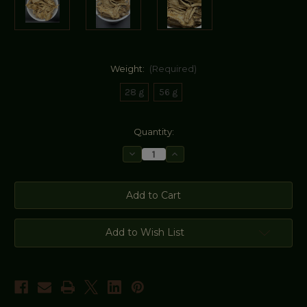
Weight:
(Required)
28 g
56 g
Current
Quantity:
Stock:
Decrease
Increase
Quantity
Quantity
of
of
Angelica
Angelica
Root
Root
Add to Wish List