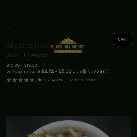
Angelica Root
Black Hill Woods
$10.89 - $19.99
$2.72 - $5.00
or 4 payments of
with
ⓘ
(No reviews yet)
Write a Review