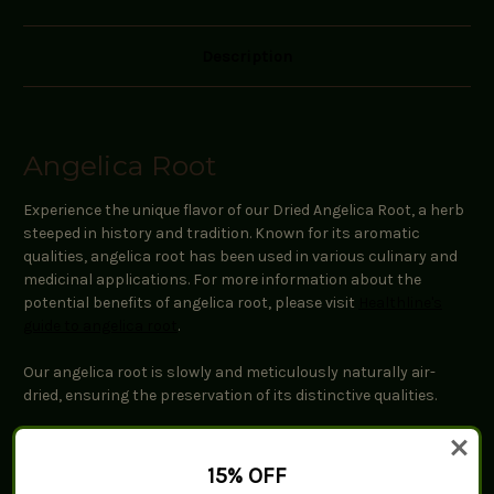
Description
Angelica Root
Experience the unique flavor of our Dried Angelica Root, a herb
steeped in history and tradition. Known for its aromatic
qualities, angelica root has been used in various culinary and
medicinal applications. For more information about the
potential benefits of angelica root, please visit
Healthline's
guide to angelica root
.
Our angelica root is slowly and meticulously naturally air-
dried, ensuring the preservation of its distinctive qualities.
Key Features:
15% OFF