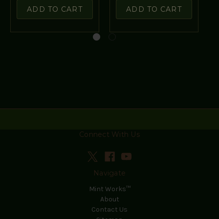
ADD TO CART
ADD TO CART
Connect With Us
Navigate
Mint Works™
About
Contact Us