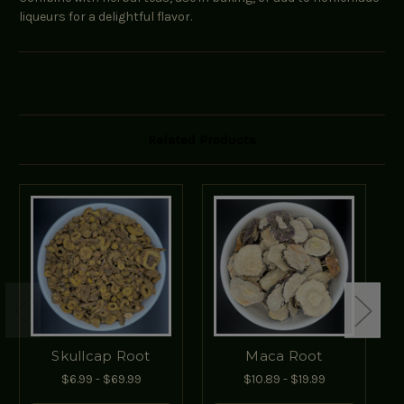
liqueurs for a delightful flavor.
Related Products
Skullcap Root
Maca Root
$6.99 - $69.99
$10.89 - $19.99