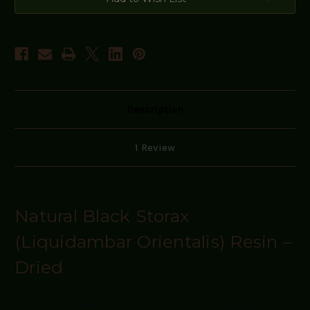
Description
1 Review
Natural Black Storax
(Liquidambar Orientalis) Resin –
Dried
"Rich, sweet balsamic aroma with warm vanilla and subtle spice notes"