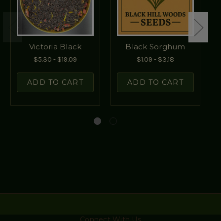
Victoria Black
Black Sorghum
$5.30 - $19.09
$1.09 - $3.18
ADD TO CART
ADD TO CART
Connect With Us