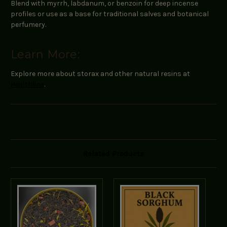
Blend with myrrh, labdanum, or benzoin for deep incense
profiles or use as a base for traditional salves and botanical
perfumery.
Learn More:
Explore more about storax and other natural resins at
Healthline
.
Related Products