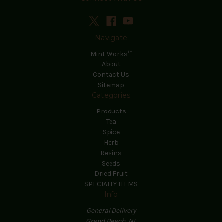
Navigate
Mint Works™
About
Contact Us
Sitemap
Categories
Products
Tea
Spice
Herb
Resins
Seeds
Dried Fruit
SPECIALTY ITEMS
Info
General Delivery
Grand Beach, NL