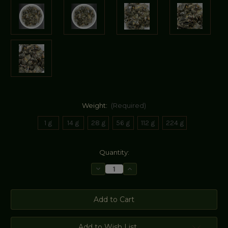
Weight:
(Required)
1 g
14 g
28 g
56 g
112 g
224 g
Current
Quantity:
Stock:
Decrease
Increase
Quantity
Quantity
of
of
Black
Black
Storax
Storax
Add to Wish List