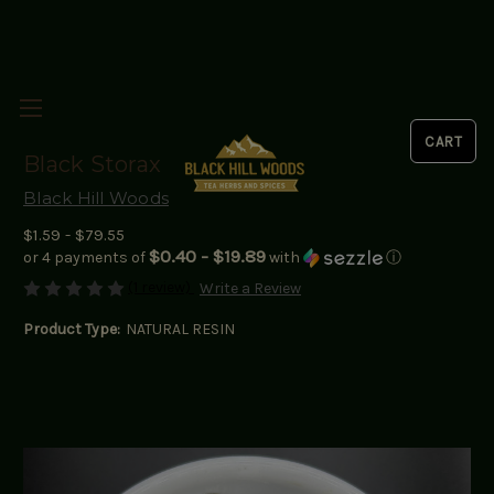
Black Storax
Black Hill Woods
$1.59 - $79.55
$0.40 - $19.89
or 4 payments of
with
ⓘ
(1 review)
Write a Review
Product Type:
NATURAL RESIN