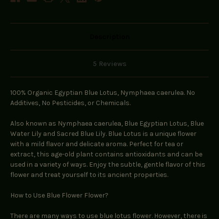
Description
5 Reviews
100% Organic Egyptian Blue Lotus, Nymphaea caerulea. No
Additives, No Pesticides, or Chemicals.
Also known as Nymphaea caerulea, Blue Egyptian Lotus, Blue
Water Lily and Sacred Blue Lily. Blue Lotus is a unique flower
with a mild flavor and delicate aroma. Perfect for tea or
extract, this age-old plant contains antioxidants and can be
used in a variety of ways. Enjoy the subtle, gentle flavor of this
flower and treat yourself to its ancient properties.
How to Use Blue Flower Flower?
There are many ways to use blue lotus flower. However, there is