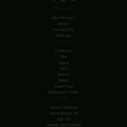
Navigate
Mint Works™
About
Contact Us
Sitemap
Categories
Products
Tea
Spice
Herb
Resins
Seeds
Dried Fruit
SPECIALTY ITEMS
Info
General Delivery
Grand Beach, NL
A0E 1X0
76898 5301 RT0001