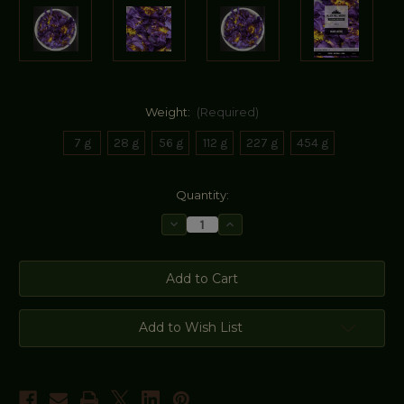
Weight:
(Required)
7 g
28 g
56 g
112 g
227 g
454 g
Current
Quantity:
Stock:
Decrease
Increase
Quantity
Quantity
of
of
Blue
Blue
Lotus
Lotus
Add to Wish List