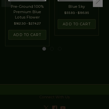
Pre-Ground 100%
Blue Sky
Premium Blue
$55.93 - $195.95
Lotus Flower
$162.30 - $274.27
ADD TO CART
ADD TO CART
Connect With Us