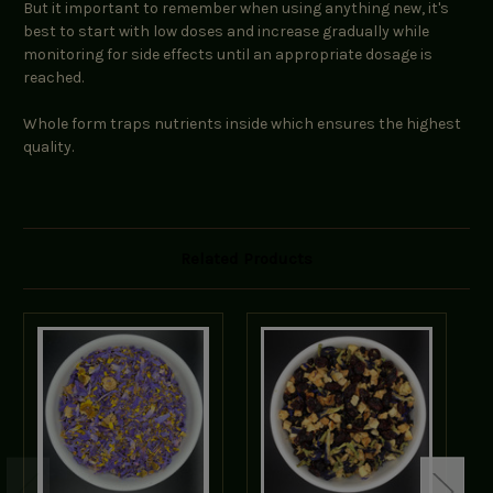
But it important to remember when using anything new, it's
best to start with low doses and increase gradually while
monitoring for side effects until an appropriate dosage is
reached.
Whole form traps nutrients inside which ensures the highest
quality.
Related Products