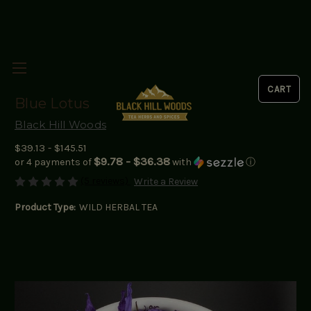
Blue Lotus
Black Hill Woods
$39.13 - $145.51
$9.78 - $36.38
or 4 payments of
with
ⓘ
(5 reviews)
Write a Review
Product Type:
WILD HERBAL TEA