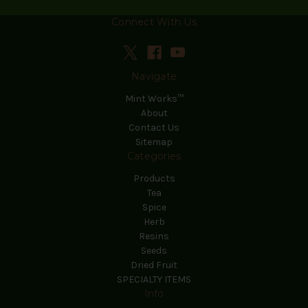
Connect With Us
Navigate
Mint Works™
About
Contact Us
Sitemap
Categories
Products
Tea
Spice
Herb
Resins
Seeds
Dried Fruit
SPECIALTY ITEMS
Info