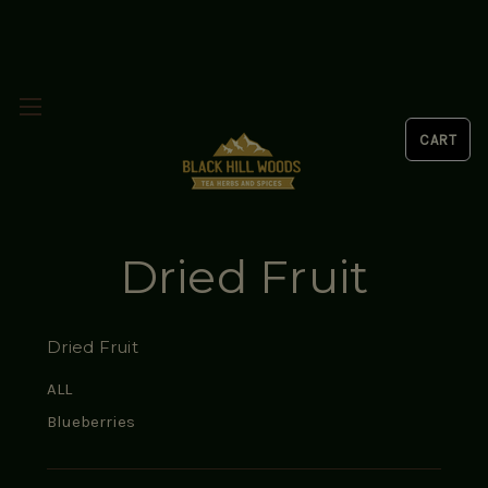
Dried Fruit
Dried Fruit
ALL
Blueberries