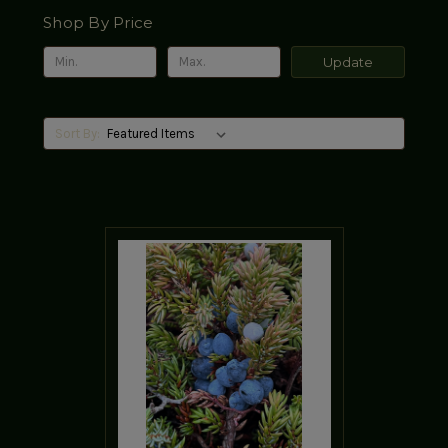
Shop By Price
Update
Sort By: