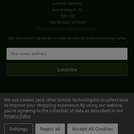
General Delivery
Grand Beach, NL
A0E 1X0
76898 5301 RT0001
Subscribe to our newsletter
Get the latest updates on new products and upcoming sales
E
m
a
i
l
A
d
d
We use cookies (and other similar technologies) to collect data
r
to improve your shopping experience.
By using our website,
e
you're agreeing to the collection of data as described in our
s
Privacy Policy
.
s
© 2026 Black Hill Woods
Settings
Reject all
Accept All Cookies