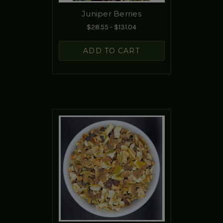
Juniper Berries
$28.55 - $131.04
ADD TO CART