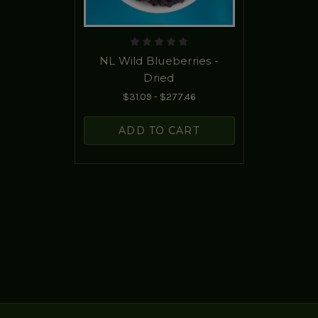
NL Wild Blueberries -
Dried
$31.09 - $277.46
ADD TO CART