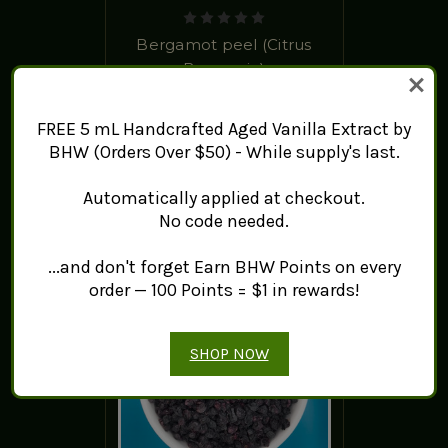
Bergamot peel (Citrus
Bergamia)
$7.84 - $959.37
FREE 5 mL Handcrafted Aged Vanilla Extract by
ADD TO CART
BHW (Orders Over $50) - While supply's last.
Automatically applied at checkout.
No code needed.
...and don't forget Earn BHW Points on every
order — 100 Points = $1 in rewards!
SHOP NOW