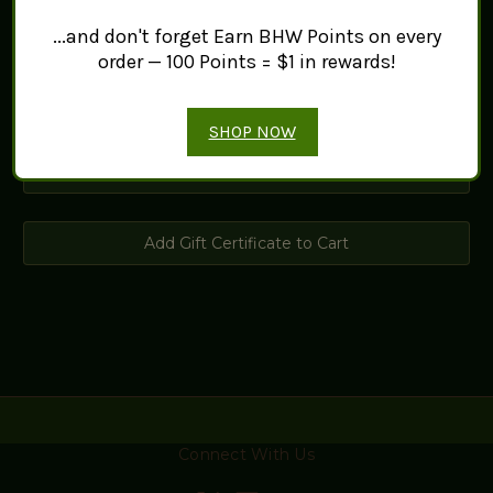
Christmas
...and don't forget Earn BHW Points on every
General
order — 100 Points = $1 in rewards!
Girl
SHOP NOW
Connect With Us