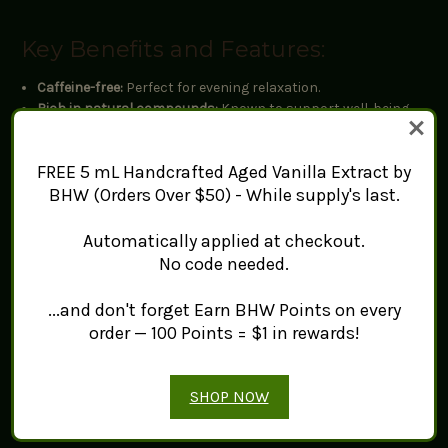
Key Benefits and Features:
Caffeine-free:
Perfect for evening relaxation.
Rich in natural compounds:
Known to support well-being.
Versatile:
Can be enjoyed hot or as a cold infusion.
FREE 5 mL Handcrafted Aged Vanilla Extract by
Flavor Profile:
BHW (Orders Over $50) - While supply's last.
Top notes:
Light floral aroma
Automatically applied at checkout.
Body:
Smooth with a hint of sweetness
No code needed.
Finish:
Refreshing and mellow
...and don't forget Earn BHW Points on every
Brewing Instructions:
order — 100 Points = $1 in rewards!
Amount:
2-3 flowers per 8 oz (240 ml) of water
Water temperature:
212°F / 100°C
SHOP NOW
Steep time:
3-5 minutes