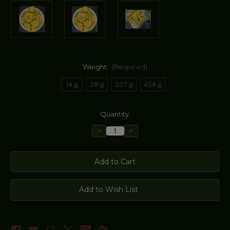
Weight:
(Required)
14 g
28 g
227 g
454 g
Current
Quantity:
Stock:
Decrease
Increase
Quantity
Quantity
of
of
Golden
Golden
Camellia
Camellia
Flowers
Flowers
-
-
Golden
Golden
Tea
Tea
Add to Wish List
Flower
Flower