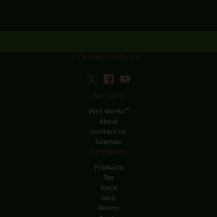
Connect With Us
Navigate
Mint Works™
About
Contact Us
Sitemap
Categories
Products
Tea
Spice
Herb
Resins