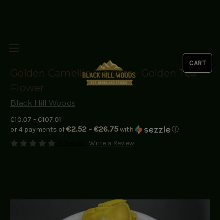
Golden Camellia Flowers - Golden Tea
Flower
Black Hill Woods
€10.07 - €107.01
€2.52 - €26.75
or 4 payments of
with
ⓘ
(1 review)
Write a Review