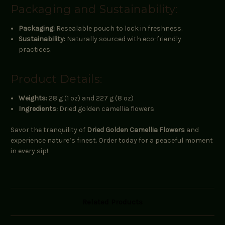
Packaging and Sustainability:
Packaging:
Resealable pouch to lock in freshness.
Sustainability:
Naturally sourced with eco-friendly
practices.
Product Details:
Weights:
28 g (1 oz) and 227 g (8 oz)
Ingredients:
Dried golden camellia flowers
Savor the tranquility of
Dried Golden Camellia Flowers
and
experience nature’s finest. Order today for a peaceful moment
in every sip!
Related Products