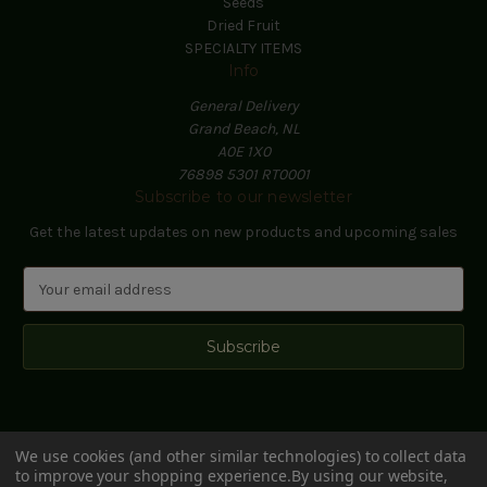
Seeds
Dried Fruit
SPECIALTY ITEMS
Info
General Delivery
Grand Beach, NL
A0E 1X0
76898 5301 RT0001
Subscribe to our newsletter
Get the latest updates on new products and upcoming sales
E
m
a
i
l
A
d
d
We use cookies (and other similar technologies) to collect data
r
to improve your shopping experience.
By using our website,
e