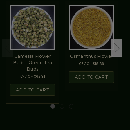
Camellia Flower
Osmanthus Flower
Buds - Green Tea
€6.30 - €18.89
Buds
€4.40 - €62.31
ADD TO CART
ADD TO CART