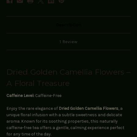
Description
1 Review
Dried Golden Camellia Flowers –
A Floral Treasure
Caffeine Level:
Caffeine-Free
Enjoy the rare elegance of
Dried Golden Camellia Flowers
, a
unique floral infusion with a subtle sweetness and delicate
aroma. Known for its soothing properties, this naturally
caffeine-free tea offers a gentle, calming experience perfect
for any time of the day.