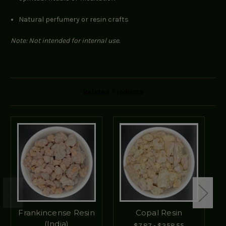
Natural perfumery or resin crafts
Note: Not intended for internal use.
Related Products
Frankincense Resin
Copal Resin
(India)
$7.87 - $358.55