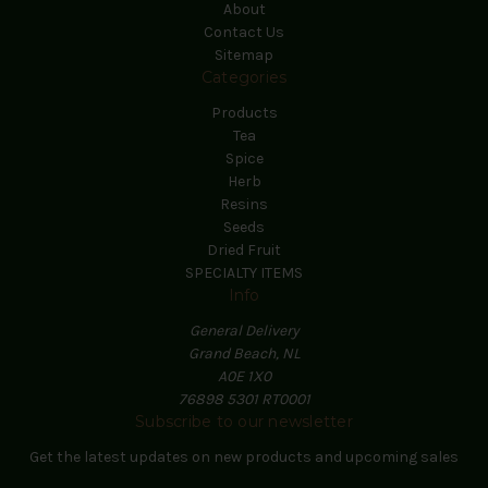
About
Contact Us
Sitemap
Categories
Products
Tea
Spice
Herb
Resins
Seeds
Dried Fruit
SPECIALTY ITEMS
Info
General Delivery
Grand Beach, NL
A0E 1X0
76898 5301 RT0001
Subscribe to our newsletter
Get the latest updates on new products and upcoming sales