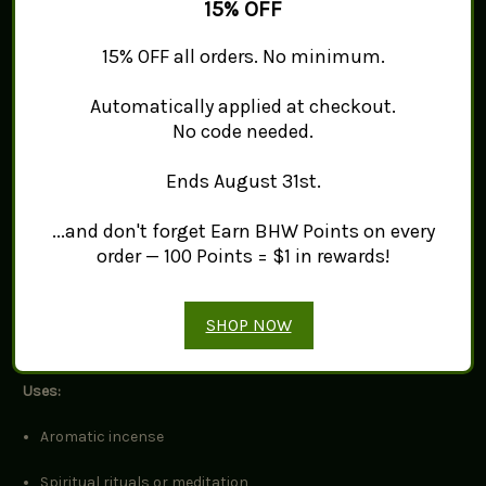
honey and spice
when burned. Ideal for use in incense burners,
15% OFF
meditation, spiritual practices, or crafting custom blends.
15% OFF all orders. No minimum.
Details:
Automatically applied at checkout.
Grade:
Hojari (Golden)
No code needed.
Species:
Boswellia sacra
(sometimes known as
Boswellia
Ends August 31st.
carterii
)
...and don't forget Earn BHW Points on every
Origin: Oman/Somalia region (depending on batch)
order — 100 Points = $1 in rewards!
Texture: Smooth, semi-translucent, pale to golden yellow
tears
SHOP NOW
Size: Mixed sizes, ideal for incense burners or grinding
Uses:
Aromatic incense
Spiritual rituals or meditation