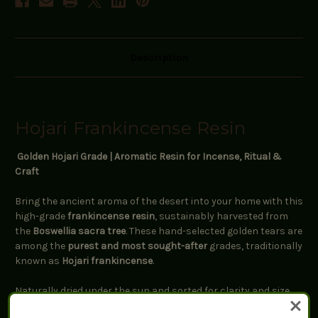
Description
Hojari Frankincense Resin
Golden Hojari Grade | Aromatic Resin for Incense, Ritual &
Craft
Bring the ancient aroma of the desert into your home with this
high-grade
frankincense resin
, sustainably harvested from
the
Boswellia sacra tree
. These hand-selected golden tears are
among the
purest and most sought-after
grades, traditionally
known as
Hojari frankincense
.
Naturally dried under the sun and sorted for clarity and size,
this resin carries a
clean, citrusy-pine scent with hints of