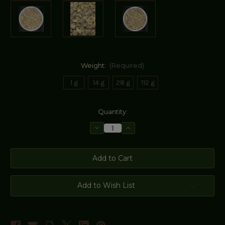
Weight:
(Required)
1 g
14 g
28 g
112 g
Current
Quantity:
Stock:
Decrease
Increase
Quantity
Quantity
of
of
Golden
Golden
Hojari
Hojari
Frankincense
Frankincense
Resin
Resin
(Oman)
(Oman)
Add to Wish List