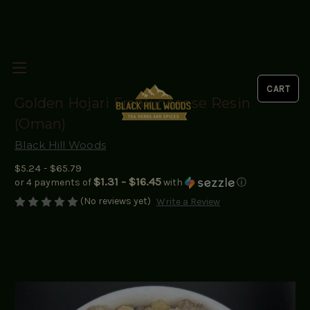
Golden Hojari Frankincense Resin
(Oman)
Black Hill Woods
$5.24 - $65.79
$1.31 - $16.45
or 4 payments of
with
ⓘ
(No reviews yet)
Write a Review