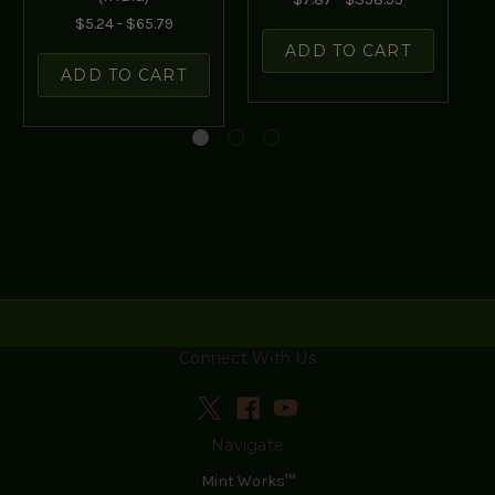
$5.24 - $65.79
ADD TO CART
ADD TO CART
Connect With Us
Navigate
Mint Works™