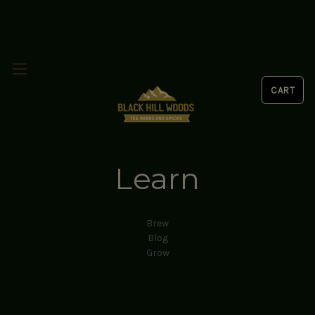
Learn
Brew
Blog
Grow