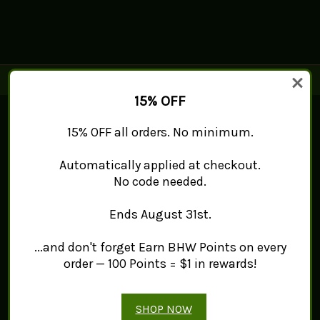
15% OFF
Connect With Us
15% OFF all orders. No minimum.
Navigate
Automatically applied at checkout.
No code needed.
Mint Works™
About
Contact Us
Ends August 31st.
Sitemap
Categories
...and don't forget Earn BHW Points on every
order — 100 Points = $1 in rewards!
Products
Tea
Spice
SHOP NOW
Herb