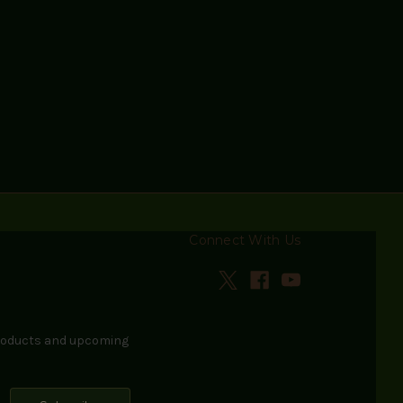
Connect With Us
products and upcoming