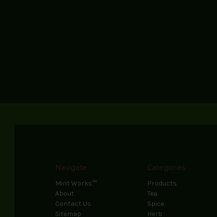
Navigate
Categories
Mint Works™
Products
About
Tea
Contact Us
Spice
Sitemap
Herb