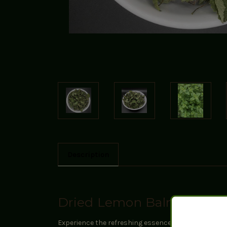
Description
Dried Lemon Balm
Experience the refreshing essence of our Dried Lemon