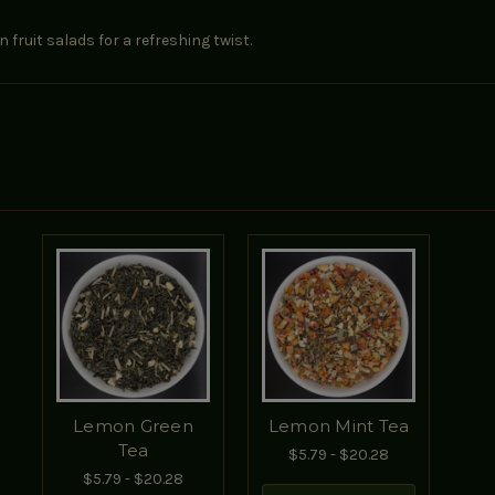
fruit salads for a refreshing twist.
Lemon Green
Lemon Mint Tea
Tea
$5.79 - $20.28
$5.79 - $20.28