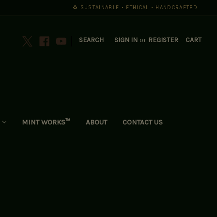
♻️ SUSTAINABLE • ETHICAL • HANDCRAFTED
|
SEARCH
SIGN IN
or
REGISTER
CART
MINT WORKS™
ABOUT
CONTACT US