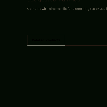
Combine with chamomile for a soothing tea or use in 
Related Products