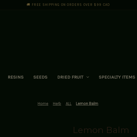
🚚 FREE SHIPPING ON ORDERS OVER $99 CAD
RESINS
SEEDS
DRIED FRUIT
SPECIALTY ITEMS
Home
Herb
ALL
Lemon Balm
Lemon Balm