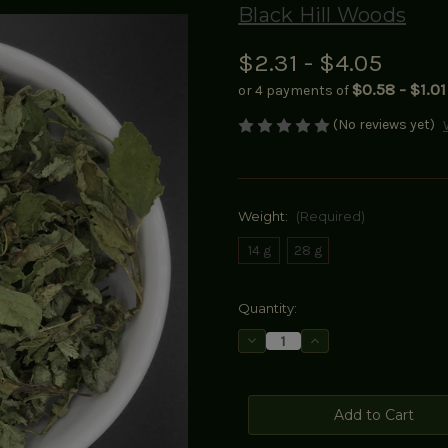
Black Hill Woods
$2.31 - $4.05
$0.58 - $1.01
or 4 payments of
(No reviews yet)
Weight:
(Required)
14 g
28 g
Current
Quantity:
Stock:
Decrease
Increase
Quantity
Quantity
of
of
Lemon
Lemon
Balm
Balm