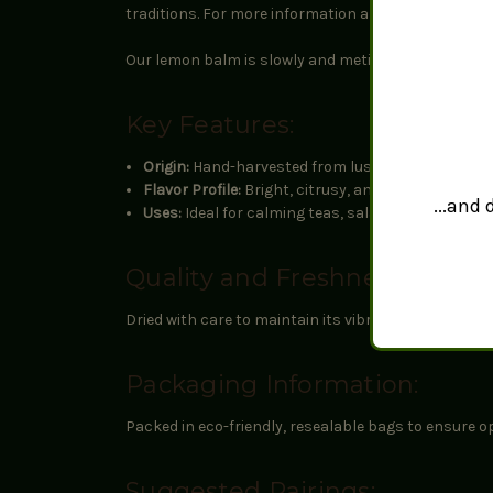
traditions. For more information about the potentia
Our lemon balm is slowly and meticulously naturally 
Key Features:
Origin:
Hand-harvested from lush lemon balm plant
Flavor Profile:
Bright, citrusy, and mildly minty, p
...and
Uses:
Ideal for calming teas, salads, and desserts,
Quality and Freshness:
Dried with care to maintain its vibrant aroma and fl
Packaging Information:
Packed in eco-friendly, resealable bags to ensure o
Suggested Pairings: