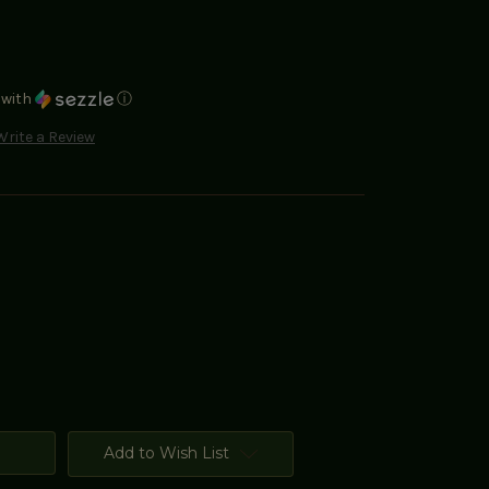
with
ⓘ
Write a Review
Add to Wish List