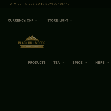
🌿 WILD HARVESTED IN NEWFOUNDLAND
CURRENCY: CHF
STORE: LIGHT
PRODUCTS
TEA
SPICE
HERB