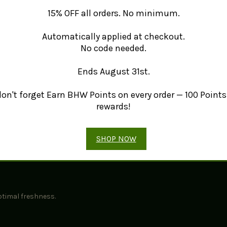
l benefits of lemon balm, please visit
Healthline's guide to lemon bal
15% OFF all orders. No minimum.
air-dried, ensuring its quality and flavor are preserved.
Automatically applied at checkout.
No code needed.
Ends August 31st.
s, celebrating its natural heritage.
erfect for herbal teas and culinary uses.
 don't forget Earn BHW Points on every order — 100 Points 
 or as a flavorful addition to herbal blends.
rewards!
SHOP NOW
avor for your culinary endeavors.
ptimal freshness.