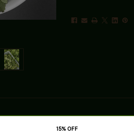
15% OFF
 Balm, a delightful herb known for its bright citrus aroma and flavor.