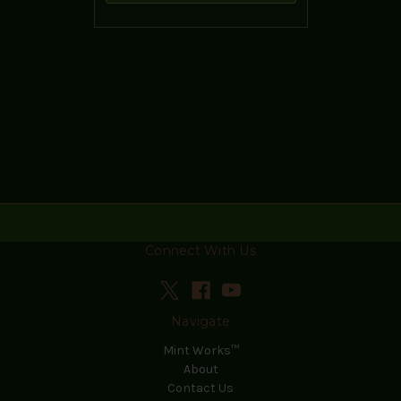
Connect With Us
Navigate
Mint Works™
About
Contact Us