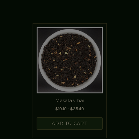
Masala Chai
$10.10 - $35.40
ADD TO CART