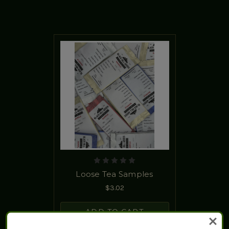
Loose Tea Samples
$3.02
ADD TO CART