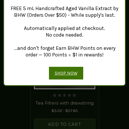
FREE 5 mL Handcrafted Aged Vanilla Extract by
BHW (Orders Over $50) - While supply's last.
Automatically applied at checkout.
No code needed.
...and don't forget Earn BHW Points on every
order — 100 Points = $1 in rewards!
SHOP NOW
Tea Filters with drawstring
$3.02 - $57.65
ADD TO CART