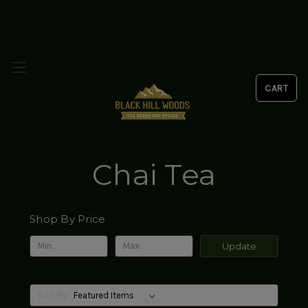
Chai Tea
Shop By Price
Update
Sort By: