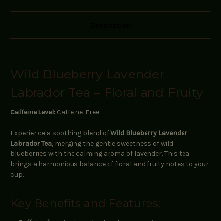
Description
Wild Blueberry Lavender
Labrador Tea – Floral and Fruity
Caffeine Level:
Caffeine-Free
Experience a soothing blend of
Wild Blueberry Lavender
Labrador Tea
, merging the gentle sweetness of wild
blueberries with the calming aroma of lavender. This tea
brings a harmonious balance of floral and fruity notes to your
cup.
Key Benefits and Features: