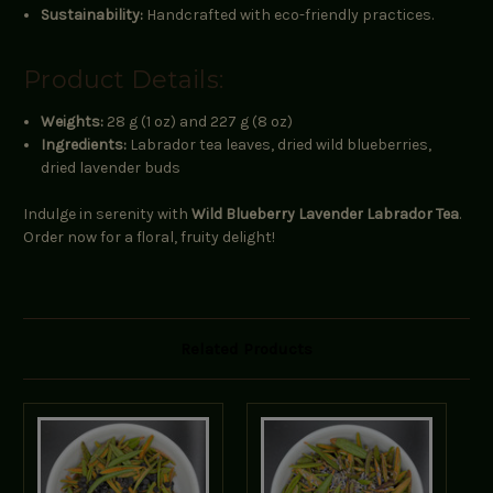
Sustainability:
Handcrafted with eco-friendly practices.
Product Details:
Weights:
28 g (1 oz) and 227 g (8 oz)
Ingredients:
Labrador tea leaves, dried wild blueberries,
dried lavender buds
Indulge in serenity with
Wild Blueberry Lavender Labrador Tea
.
Order now for a floral, fruity delight!
Related Products