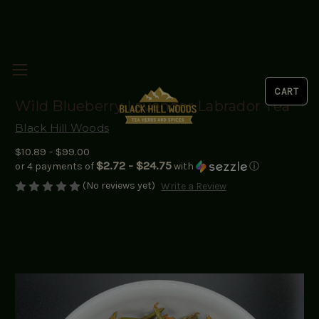
Wild Blueberry Lavender Labrador Tea
Black Hill Woods
$10.89 - $99.00
$2.72 - $24.75
or 4 payments of
with
ⓘ
(No reviews yet)
Write a Review