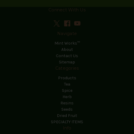
Connect With Us
Navigate
Mint Works™
About
Contact Us
Sitemap
Categories
Products
Tea
Spice
Herb
Resins
Seeds
Dried Fruit
SPECIALTY ITEMS
Info