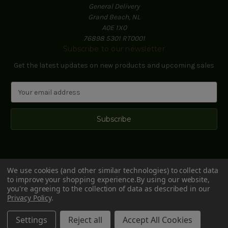
General Delivery
Grand Beach, NL
A0E 1X0
76898 5301 RT0001
Subscribe to our newsletter
Get the latest updates on new products and upcoming sales
E
m
a
i
l
A
d
d
We use cookies (and other similar technologies) to collect data
r
to improve your shopping experience.
By using our website,
e
you're agreeing to the collection of data as described in our
s
Privacy Policy
.
s
© 2026 Black Hill Woods
Settings
Reject all
Accept All Cookies