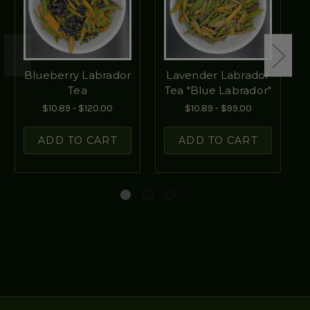
Blueberry Labrador
Lavender Labrador
Tea
Tea "Blue Labrador"
$10.89 - $120.00
$10.89 - $99.00
ADD TO CART
ADD TO CART