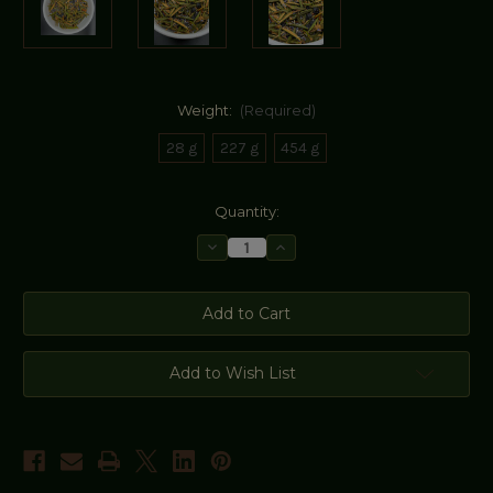
Weight:
(Required)
28 g
227 g
454 g
Current
Quantity:
Stock:
Decrease
Increase
Quantity
Quantity
of
of
Wild
Wild
Blueberry
Blueberry
Lavender
Lavender
Labrador
Labrador
Tea
Tea
Add to Wish List