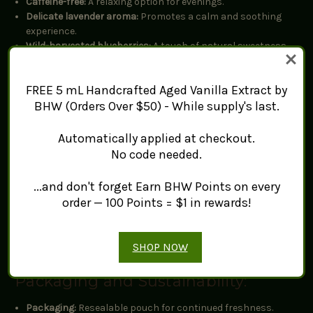
Caffeine-free:
A relaxing option for evenings.
Delicate lavender aroma:
Promotes a calm and soothing
experience.
Wild-harvested blueberries:
A touch of natural sweetness.
Flavor Profile:
FREE 5 mL Handcrafted Aged Vanilla Extract by
BHW (Orders Over $50) - While supply's last.
Top notes:
Sweet blueberry
Body:
Soft, floral lavender
Automatically applied at checkout.
Finish:
Balanced, smooth, and calming
No code needed.
Brewing Instructions:
...and don't forget Earn BHW Points on every
order — 100 Points = $1 in rewards!
Amount:
1 tsp per 8 oz (240 ml) of water
Water temperature:
212°F / 100°C
Steep time:
5-7 minutes
SHOP NOW
Packaging and Sustainability:
Packaging:
Resealable pouch for continued freshness.