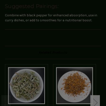
Suggested Pairings:
Combine with black pepper for enhanced absorption, use in
curry dishes, or add to smoothies for a nutritional boost.
Related Products