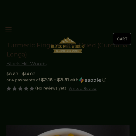
Turmeric Fingers/Root Dried (Curcuma
Longa)
Black Hill Woods
$8.63 - $14.03
$2.16 - $3.51
or 4 payments of
with
ⓘ
(No reviews yet)
Write a Review