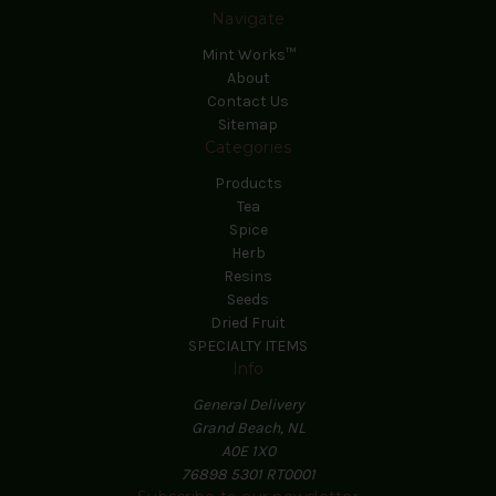
Navigate
Mint Works™
About
Contact Us
Sitemap
Categories
Products
Tea
Spice
Herb
Resins
Seeds
Dried Fruit
SPECIALTY ITEMS
Info
General Delivery
Grand Beach, NL
A0E 1X0
76898 5301 RT0001