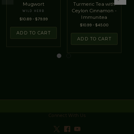
Mugwort
Turmeric Tea with
Ceylon Cinnamon -
WILD HERB
Immunitea
$10.89 - $79.99
$10.99 - $45.00
ADD TO CART
ADD TO CART
Connect With Us