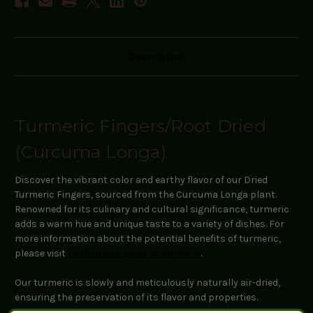
Description
Turmeric Fingers/Root Dried
(Curcuma Longa)
Discover the vibrant color and earthy flavor of our Dried
Turmeric Fingers, sourced from the Curcuma Longa plant.
Renowned for its culinary and cultural significance, turmeric
adds a warm hue and unique taste to a variety of dishes. For
more information about the potential benefits of turmeric,
please visit
Healthline's guide to turmeric
.
Our turmeric is slowly and meticulously naturally air-dried,
ensuring the preservation of its flavor and properties.