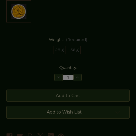
Weight:
(Required)
28 g
56 g
Current
Quantity:
Stock:
Decrease
Increase
Quantity
Quantity
of
of
Turmeric
Turmeric
Fingers/Root
Fingers/Root
Dried
Dried
(Curcuma
(Curcuma
Longa)
Longa)
Add to Wish List