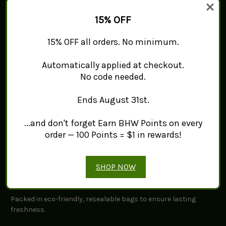
Key Features:
15% OFF
Origin:
Hand-harvested from nutrient-rich soils,
15% OFF all orders. No minimum.
highlighting its rich heritage.
Flavor Profile:
Warm, earthy, and slightly bitter, ideal for
Automatically applied at checkout.
enhancing dishes.
No code needed.
Uses:
Perfect for curries, soups, smoothies, and herbal
teas.
Ends August 31st.
Quality and Freshness:
...and don't forget Earn BHW Points on every
order — 100 Points = $1 in rewards!
Dried with care to maintain their distinctive characteristics
for your culinary uses.
SHOP NOW
Packaging Information:
Packed in eco-friendly, resealable bags to ensure lasting
freshness.