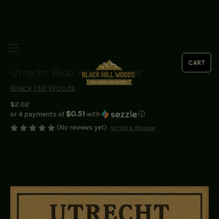
Utrecht Blue Wheat Seeds
Black Hill Woods
$2.02
$0.51
or 4 payments of
with
ⓘ
(No reviews yet)
Write a Review