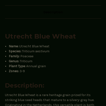
Description
Utrecht Blue Wheat
Name:
Utrecht Blue Wheat
Species:
Triticum aestivum
Family:
Poaceae
Genus:
Triticum
Plant Type:
Annual grain
Zones:
3-9
Description:
Utrecht Blue Wheat is a rare heritage grain prized for its
striking blue seed heads that mature to a silvery-gray hue.
Originating in the Netherlands, this versatile plant is both