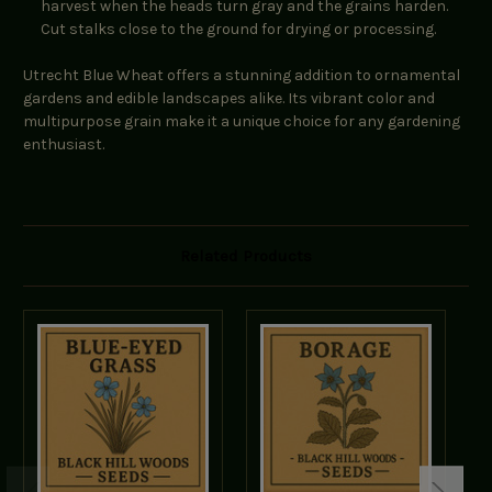
harvest when the heads turn gray and the grains harden.
Cut stalks close to the ground for drying or processing.
Utrecht Blue Wheat offers a stunning addition to ornamental
gardens and edible landscapes alike. Its vibrant color and
multipurpose grain make it a unique choice for any gardening
enthusiast.
Related Products