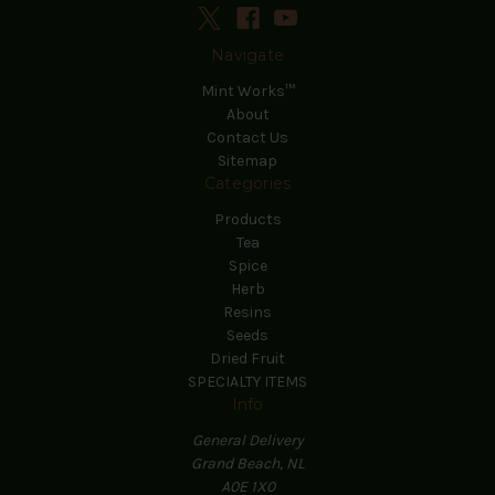
Navigate
Mint Works™
About
Contact Us
Sitemap
Categories
Products
Tea
Spice
Herb
Resins
Seeds
Dried Fruit
SPECIALTY ITEMS
Info
General Delivery
Grand Beach, NL
A0E 1X0