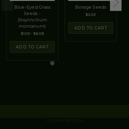
Blue-Eyed Grass
Borage Seeds
Seeds -
$2.02
(Sisyrinchium
montanum)
ADD TO CART
$1.00 - $6.08
ADD TO CART
Connect With Us