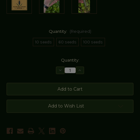
Quantity:
(Required)
10 seeds
60 seeds
100 seeds
Current
Quantity:
Stock:
Decrease
Increase
Quantity
Quantity
of
of
Utrecht
Utrecht
Blue
Blue
Wheat
Wheat
Seeds
Seeds
Add to Wish List