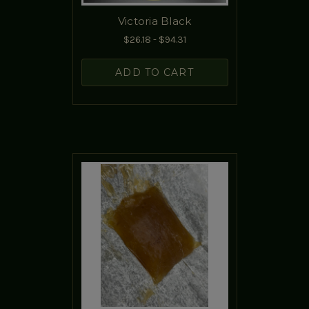
Victoria Black
$26.18 - $94.31
ADD TO CART