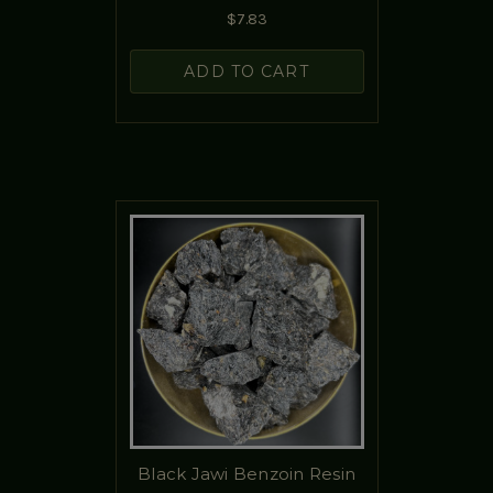
$7.83
ADD TO CART
Black Jawi Benzoin Resin