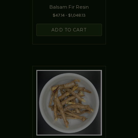
Balsam Fir Resin
$47.14 - $1,048.13
ADD TO CART