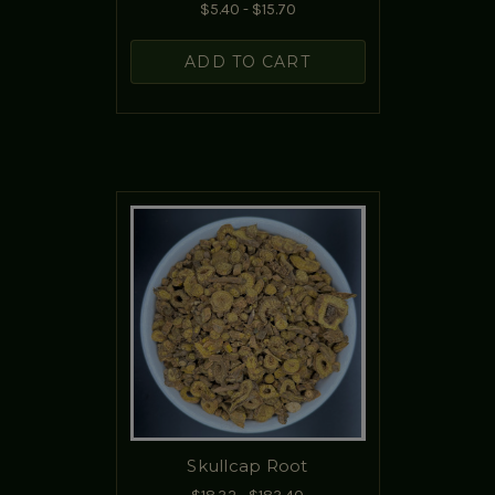
$5.40 - $15.70
ADD TO CART
Skullcap Root