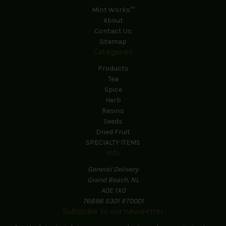
Mint Works™
About
Contact Us
Sitemap
Categories
Products
Tea
Spice
Herb
Resins
Seeds
Dried Fruit
SPECIALTY ITEMS
Info
General Delivery
Grand Beach, NL
A0E 1X0
76898 5301 RT0001
Subscribe to our newsletter