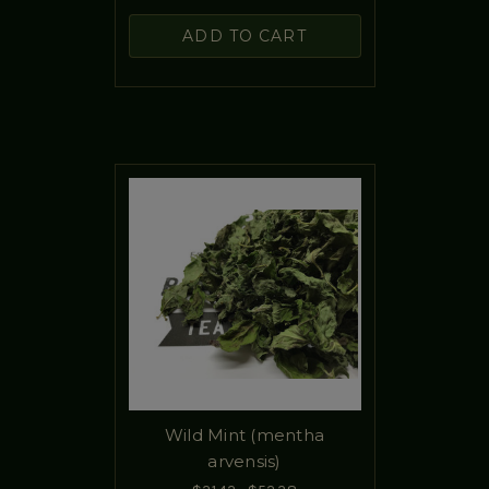
ADD TO CART
Wild Mint (mentha
arvensis)