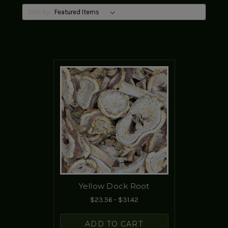
Sort By:
Yellow Dock Root
$23.56 - $31.42
ADD TO CART