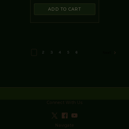
ADD TO CART
1
2
3
4
5
6
Next
Connect With Us
Navigate