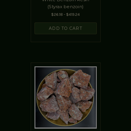
(Styrax benzoin)
$26.18 - $419.24
ADD TO CART