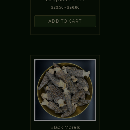
$23.56 - $36.66
ADD TO CART
Black Morels