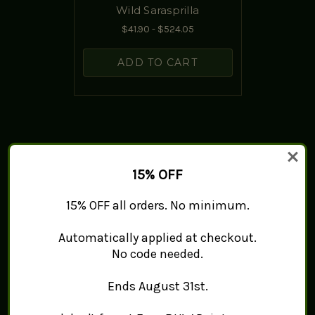
Wild Sarasprilla
$41.90 - $524.05
ADD TO CART
15% OFF
15% OFF all orders. No minimum.
Automatically applied at checkout.
No code needed.
Ends August 31st.