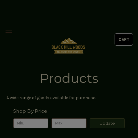
Products
A wide range of goods available for purchase.
Shop By Price
Update