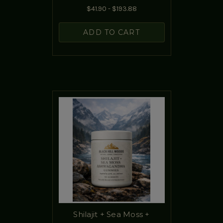
$41.90 - $193.88
ADD TO CART
Shilajit + Sea Moss +