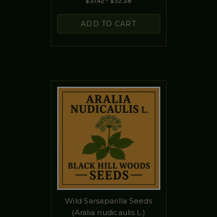
$31.42 - $52.38
ADD TO CART
Wild Sarsaparilla Seeds
(Aralia nudicaulis L.)