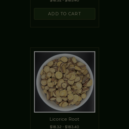
$18.32 - $183.40
ADD TO CART
Licorice Root
$18.32 - $183.40