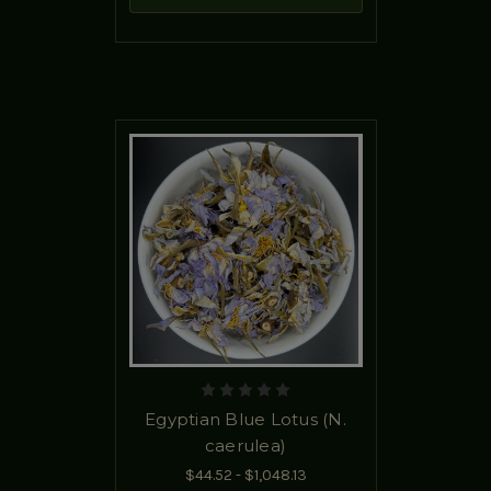
Egyptian Blue Lotus (N.
caerulea)
$44.52 - $1,048.13