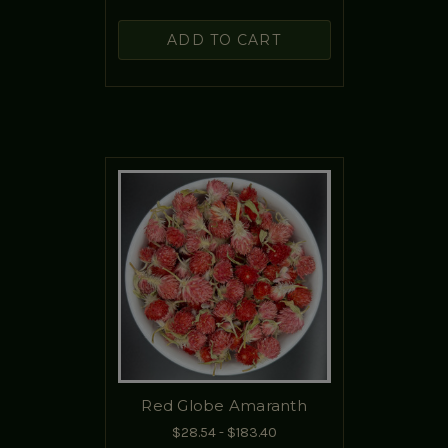
ADD TO CART
Red Globe Amaranth
$28.54 - $183.40