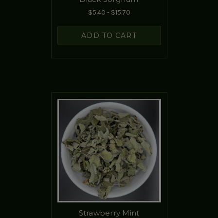
$5.40 - $15.70
ADD TO CART
Strawberry Mint