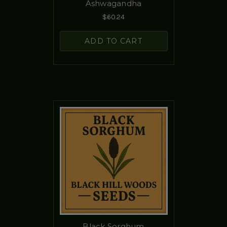
Ashwagandha
$60.24
ADD TO CART
Black Sorghum