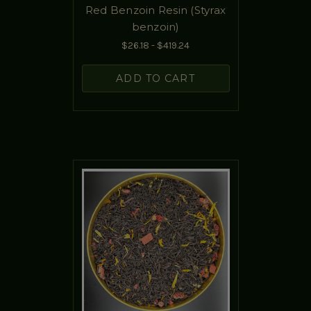
Red Benzoin Resin (Styrax
benzoin)
$26.18 - $419.24
ADD TO CART