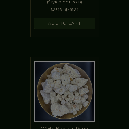
(Styrax benzoin)
$26.18 - $419.24
ADD TO CART
White Benzoin Resin