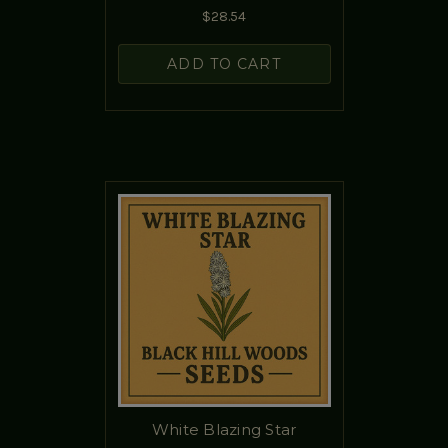
$28.54
ADD TO CART
White Blazing Star