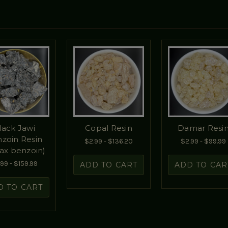
lack Jawi
Copal Resin
Damar Resi
zoin Resin
$2.99 - $136.20
$2.99 - $99.99
rax benzoin)
99 - $159.99
ADD TO CART
ADD TO CAR
D TO CART