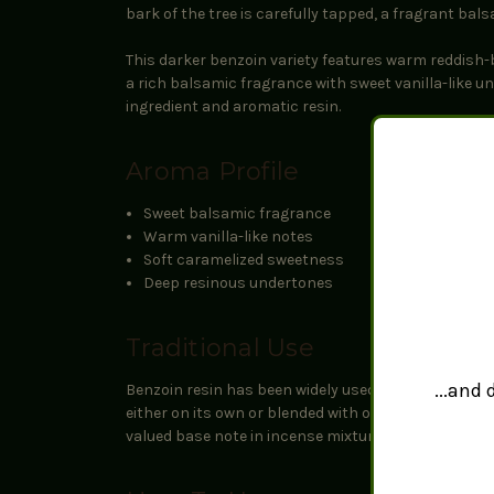
bark of the tree is carefully tapped, a fragrant bal
This darker benzoin variety features warm reddish-
a rich balsamic fragrance with sweet vanilla-like u
ingredient and aromatic resin.
Aroma Profile
Sweet balsamic fragrance
Warm vanilla-like notes
Soft caramelized sweetness
Deep resinous undertones
Traditional Use
...and
Benzoin resin has been widely used throughout Asia
either on its own or blended with other resins such
valued base note in incense mixtures.