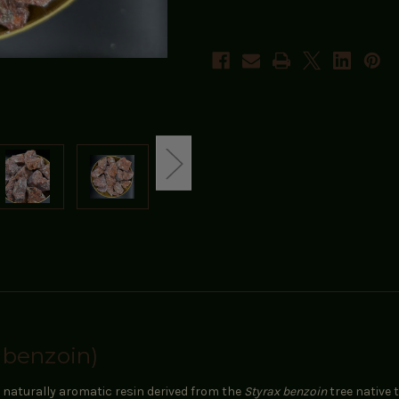
 benzoin)
 a naturally aromatic resin derived from the
Styrax benzoin
tree native 