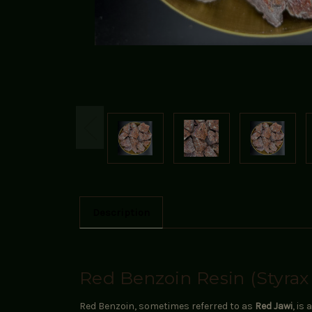
Description
Red Benzoin Resin (Styrax
Red Benzoin, sometimes referred to as
Red Jawi
, is