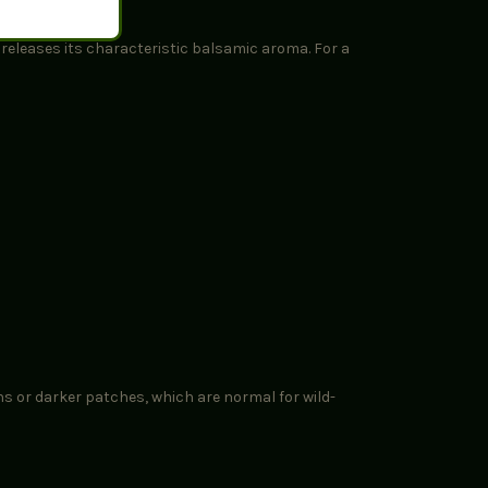
d releases its characteristic balsamic aroma. For a
ns or darker patches, which are normal for wild-