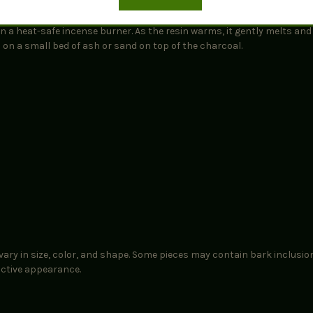
t in a heat-safe incense burner. As the resin warms, it gently melts an
d on a small bed of ash or sand on top of the charcoal.
ary in size, color, and shape. Some pieces may contain bark inclusio
nctive appearance.