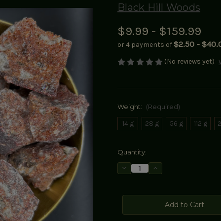
Black Hill Woods
$9.99 - $159.99
$2.50 - $40.
or 4 payments of
(No reviews yet)
Weight:
(Required)
14 g
28 g
56 g
112 g
2
Current
Quantity:
Stock:
Decrease
Increase
Quantity
Quantity
of
of
Red
Red
Benzoin
Benzoin
Resin
Resin
(Styrax
(Styrax
benzoin)
benzoin)