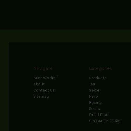
Navigate
Categories
Mint Works™
Products
About
Tea
Contact Us
Spice
Sitemap
Herb
Resins
Seeds
Dried Fruit
SPECIALTY ITEMS