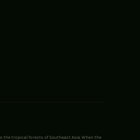
to the tropical forests of Southeast Asia. When the