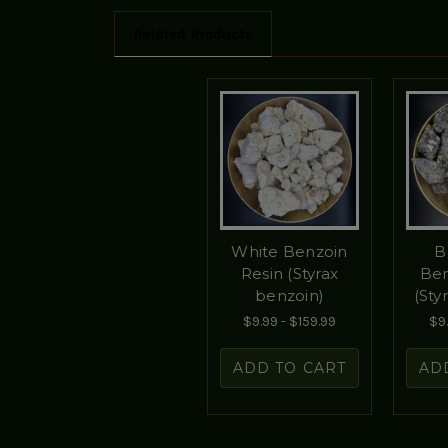
Related Products
White Benzoin
B
Resin (Styrax
Ben
benzoin)
(Sty
$9.99 - $159.99
$9.
ADD TO CART
AD