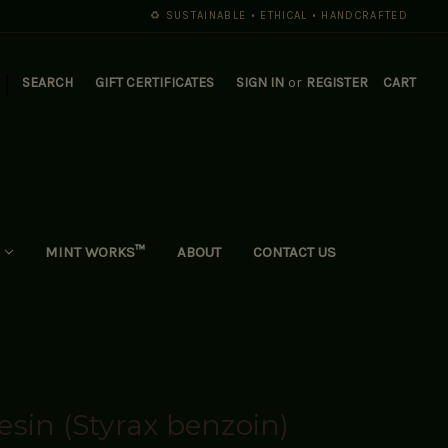
♻️ SUSTAINABLE • ETHICAL • HANDCRAFTED
|
SEARCH
GIFT CERTIFICATES
SIGN IN
or
REGISTER
CART
MINT WORKS™
ABOUT
CONTACT US
sin (Styrax benzoin)