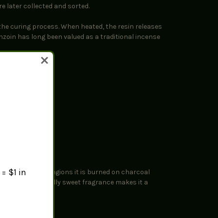
e later collected and sorted.
the curing process. When heated, the resin releases
nzoin has long been valued as a traditional incense
= $1 in
lends. In many regions it is burned on charcoal
tions. Its naturally sweet fragrance makes it a