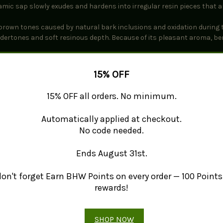
samic sap slowly exudes and hardens into irregular resin pieces that ar
brown tones caused by natural bark inclusions and oxidation during 
ndertones and soft resinous depth. Because of its pleasant aroma, be
15% OFF
15% OFF all orders. No minimum.
Automatically applied at checkout.
No code needed.
Ends August 31st.
 don't forget Earn BHW Points on every order — 100 Points 
, the Middle East, and Europe as a component of traditional incense b
 as frankincense, myrrh, or damar to create layered aromatic composi
rewards!
SHOP NOW