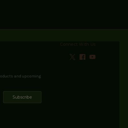
Connect With Us
products and upcoming