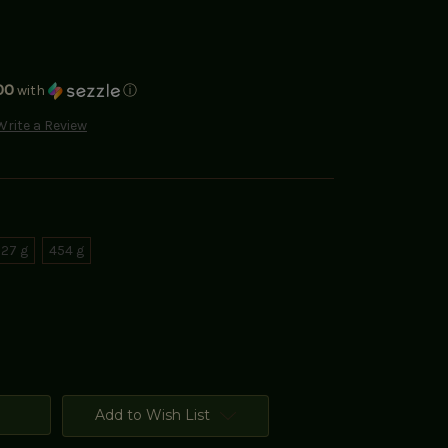
00
with
ⓘ
Write a Review
27 g
454 g
Add to Wish List