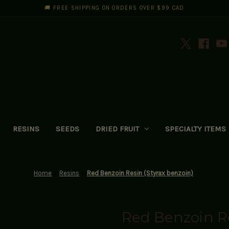
🚚 FREE SHIPPING ON ORDERS OVER $99 CAD
RESINS
SEEDS
DRIED FRUIT
SPECIALTY ITEMS
Home
Resins
Red Benzoin Resin (Styrax benzoin)
Red Benzoin Re