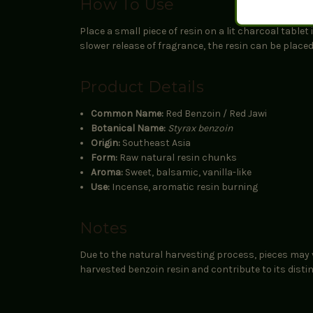
How To Use
Place a small piece of resin on a lit charcoal table
slower release of fragrance, the resin can be place
Product Details
Common Name:
Red Benzoin / Red Jawi
Botanical Name:
Styrax benzoin
Origin:
Southeast Asia
Form:
Raw natural resin chunks
Aroma:
Sweet, balsamic, vanilla-like
Use:
Incense, aromatic resin burning
Notes
Due to the natural harvesting process, pieces may v
harvested benzoin resin and contribute to its disti