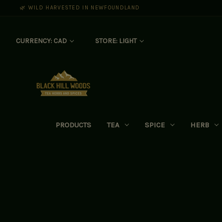
🌿 WILD HARVESTED IN NEWFOUNDLAND
CURRENCY: CAD
STORE: LIGHT
PRODUCTS
TEA
SPICE
HERB