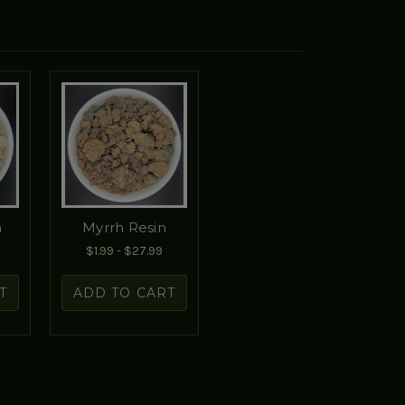
n
Myrrh Resin
$1.99 - $27.99
T
ADD TO CART