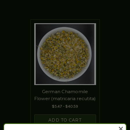
German Chamomile
Flower (matricaria recutita)
$5.47 - $40.59
ADD TO CART