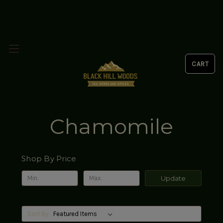
Chamomile
Shop By Price
Update
Sort By: