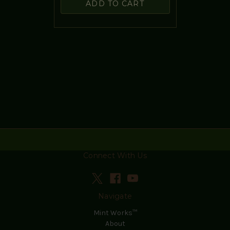
ADD TO CART
Connect With Us
Navigate
Mint Works™
About