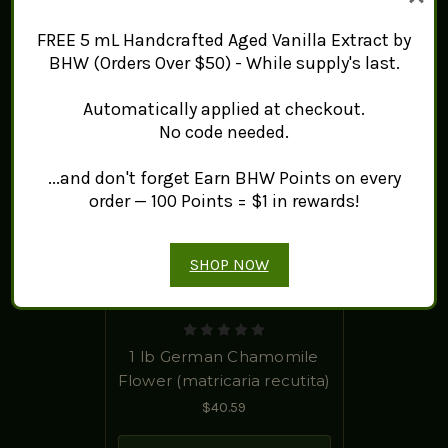
FREE 5 mL Handcrafted Aged Vanilla Extract by
BHW (Orders Over $50) - While supply's last.
Automatically applied at checkout.
No code needed.
...and don't forget Earn BHW Points on every
order — 100 Points = $1 in rewards!
SHOP NOW
1 lb German Chamomile
Flower (matricaria recutita)
$40.59