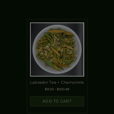
Labrador Tea + Chamomile
$11.05 - $100.48
ADD TO CART