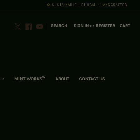
♻️ SUSTAINABLE • ETHICAL • HANDCRAFTED
|
SEARCH
SIGN IN
or
REGISTER
CART
MINT WORKS™
ABOUT
CONTACT US