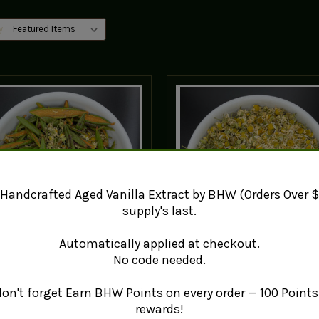
y:
Handcrafted Aged Vanilla Extract by BHW (Orders Over $
supply's last.
Automatically applied at checkout.
No code needed.
brador Tea + Chamomile
German Chamomile Flo
(matricaria recutita)
€6.86 - €62.32
 don't forget Earn BHW Points on every order — 100 Points 
€3.39 - €25.17
rewards!