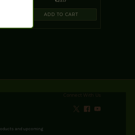
€25.17
ADD TO CART
Connect With Us
products and upcoming