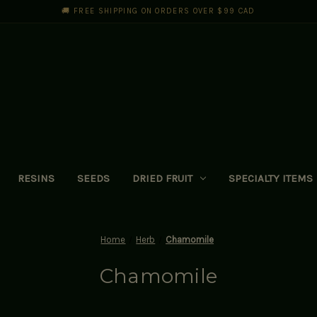
🚚 FREE SHIPPING ON ORDERS OVER $99 CAD
RESINS
SEEDS
DRIED FRUIT
SPECIALTY ITEMS
Home
Herb
Chamomile
Chamomile