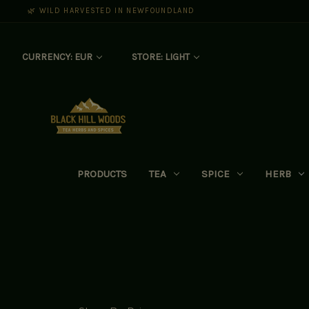
🌿 WILD HARVESTED IN NEWFOUNDLAND
CURRENCY: EUR
STORE: LIGHT
PRODUCTS
TEA
SPICE
HERB