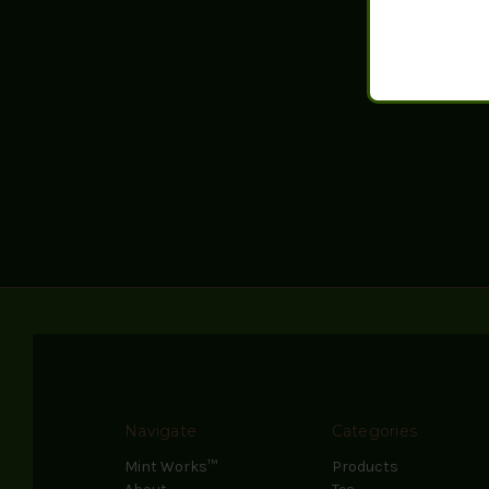
Navigate
Categories
Mint Works™
Products