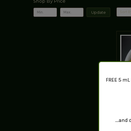
Shop By Price
Sort B
Update
FREE 5 mL 
La
...and