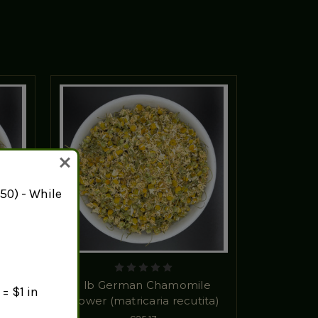
50) - While
wer
1 lb German Chamomile
= $1 in
Flower (matricaria recutita)