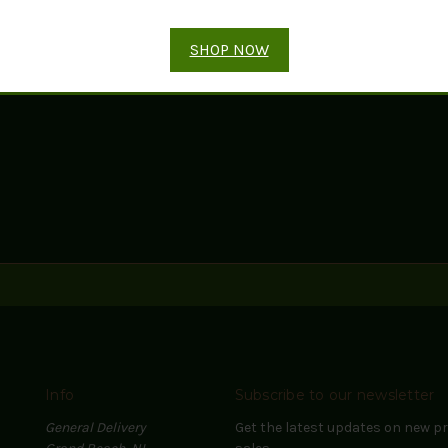
ADD TO CART
ADD TO CART
SHOP NOW
Info
Subscribe to our newsletter
General Delivery
Get the latest updates on new 