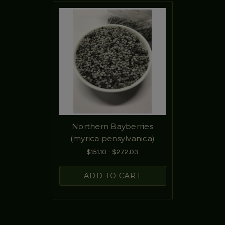
Northern Bayberries
(myrica pensylvanica)
$151.10 - $272.03
ADD TO CART