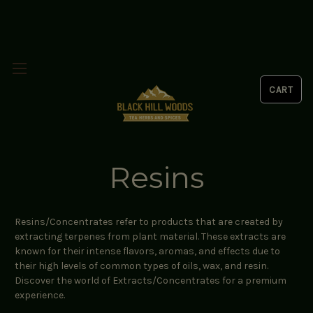
Resins
Resins/Concentrates refer to products that are created by
extracting terpenes from plant material. These extracts are
known for their intense flavors, aromas, and effects due to
their high levels of common types of oils, wax, and resin.
Discover the world of Extracts/Concentrates for a premium
experience.