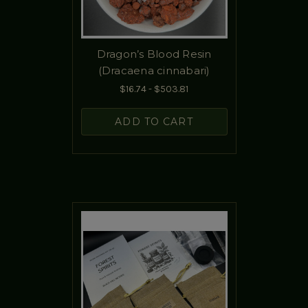
Dragon’s Blood Resin
(Dracaena cinnabari)
$16.74 - $503.81
ADD TO CART