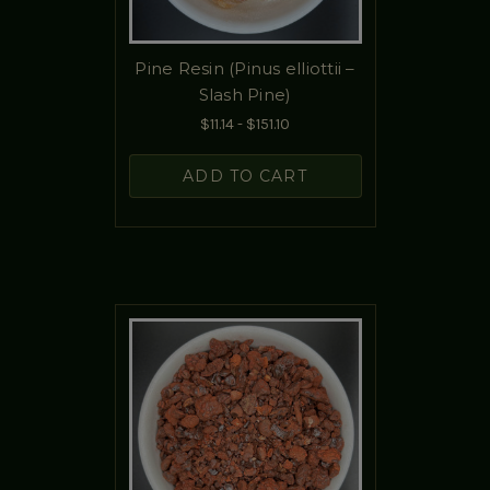
Pine Resin (Pinus elliottii –
Slash Pine)
$11.14 - $151.10
ADD TO CART