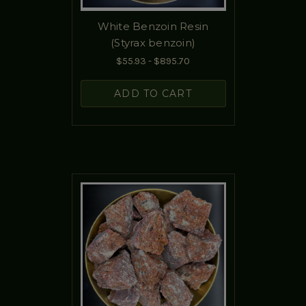
White Benzoin Resin
(Styrax benzoin)
$55.93 - $895.70
ADD TO CART