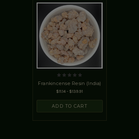
Frankincense Resin (India)
$11.14 - $139.91
ADD TO CART