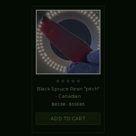
Black Spruce Resin "pitch"
- Canadian
$83.98 - $559.85
ADD TO CART