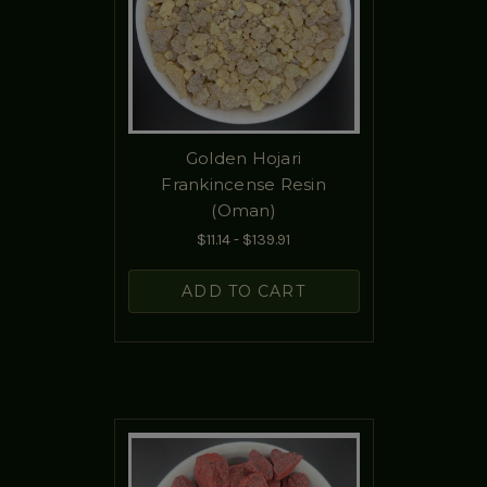
Golden Hojari
Frankincense Resin
(Oman)
$11.14 - $139.91
ADD TO CART