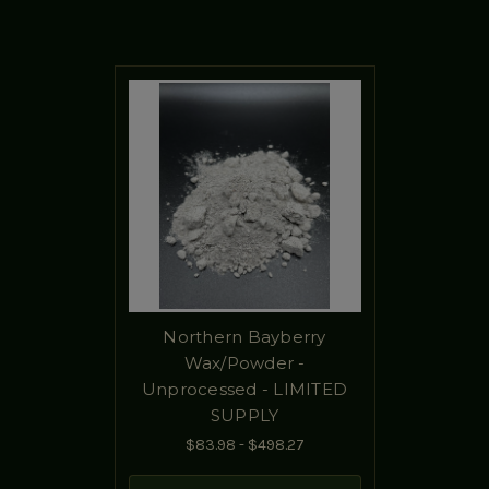
Northern Bayberry
Wax/Powder -
Unprocessed - LIMITED
SUPPLY
$83.98 - $498.27