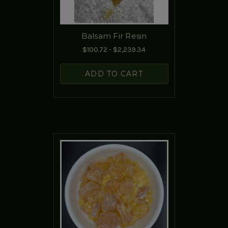
Balsam Fir Resin
$100.72 - $2,239.34
ADD TO CART