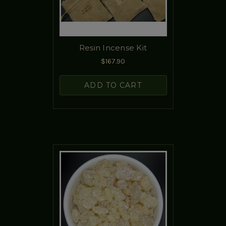
Resin Incense Kit
$167.90
ADD TO CART