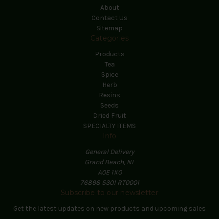
About
Contact Us
Sitemap
Categories
Products
Tea
Spice
Herb
Resins
Seeds
Dried Fruit
SPECIALTY ITEMS
Info
General Delivery
Grand Beach, NL
A0E 1X0
76898 5301 RT0001
Subscribe to our newsletter
Get the latest updates on new products and upcoming sales