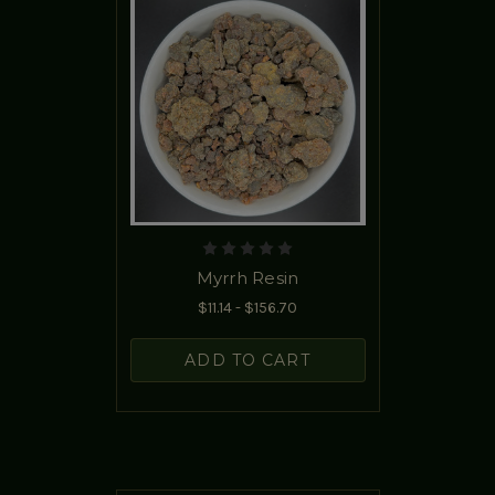
Myrrh Resin
$11.14 - $156.70
ADD TO CART