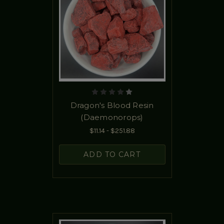
Dragon's Blood Resin
(Daemonorops)
$11.14 - $251.88
ADD TO CART