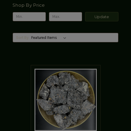
Shop By Price
Update
Sort By: