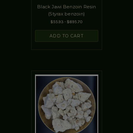
Black Jawi Benzoin Resin
(Styrax benzoin)
$55.93 - $895.70
ADD TO CART