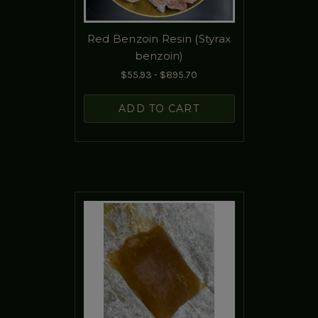
Red Benzoin Resin (Styrax
benzoin)
$55.93 - $895.70
ADD TO CART