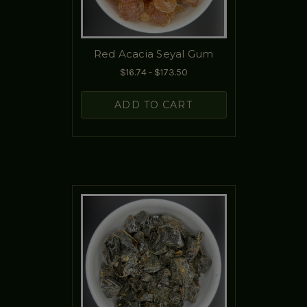
Red Acacia Seyal Gum
$16.74 - $173.50
ADD TO CART