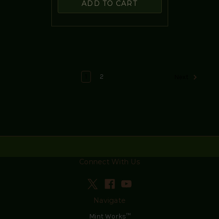
ADD TO CART
1
2
Next
Connect With Us
Navigate
Mint Works™