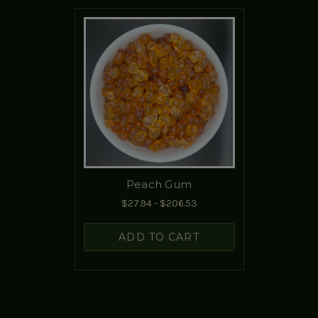
Peach Gum
$27.94 - $206.53
ADD TO CART