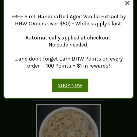
FREE 5 mL Handcrafted Aged Vanilla Extract by
BHW (Orders Over $50) - While supply's last.
Sweet Gum Resin
Automatically applied at checkout.
(Formosa)
No code needed.
$16.74 - $173.50
...and don't forget Earn BHW Points on every
ADD TO CART
order — 100 Points = $1 in rewards!
SHOP NOW