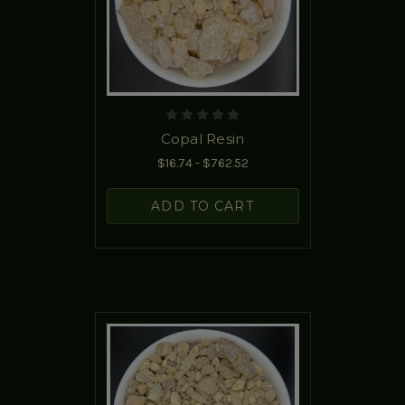
Copal Resin
$16.74 - $762.52
ADD TO CART