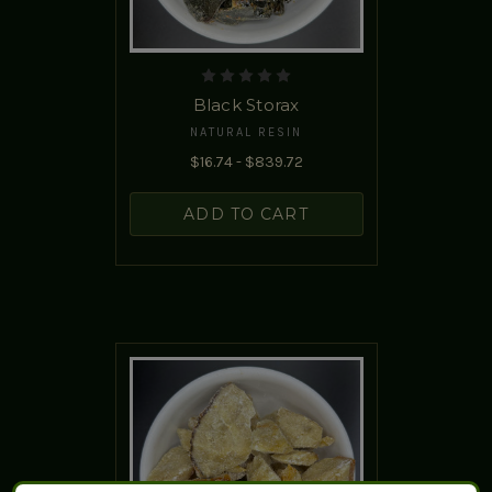
Black Storax
NATURAL RESIN
$16.74 - $839.72
ADD TO CART