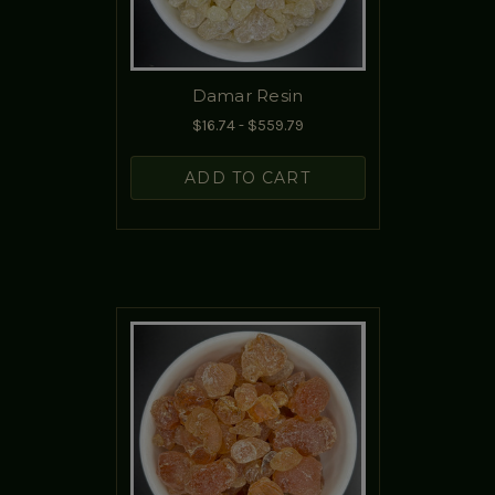
Damar Resin
$16.74 - $559.79
ADD TO CART