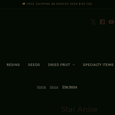
🚚 FREE SHIPPING ON ORDERS OVER $99 CAD
RESINS
SEEDS
DRIED FRUIT
SPECIALTY ITEMS
Home
Spice
Star Anise
Star Anise