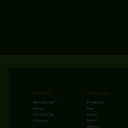
Navigate
Categories
Mint Works™
Products
About
Tea
Contact Us
Spice
Sitemap
Herb
Resins