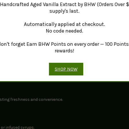
Handcrafted Aged Vanilla Extract by BHW (Orders Over $
ulinary traditions around the world. For more details on Star Anise, vi
supply's last.
Automatically applied at checkout.
No code needed.
e exceptional flavor.
ts of licorice and clove.
 don't forget Earn BHW Points on every order — 100 Points 
 soups, and traditional herbal applications.
rewards!
SHOP NOW
iculous, time-consuming process to preserve its aromatic oils and rob
lasting freshness and convenience.
 or infused syrups.