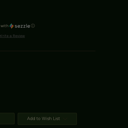
with
ⓘ
Write a Review
Add to Wish List