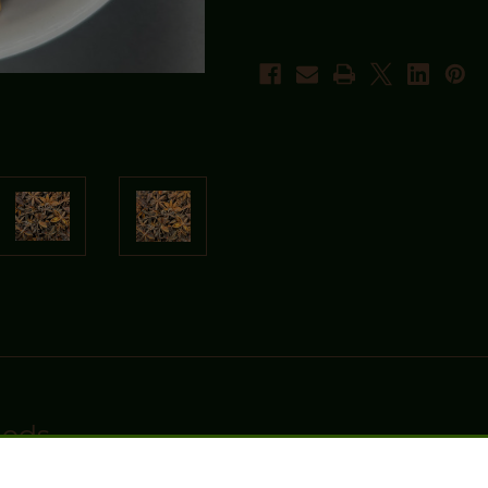
Pods
um Dried Star Anise. Sourced from high-quality harvests, this aromati