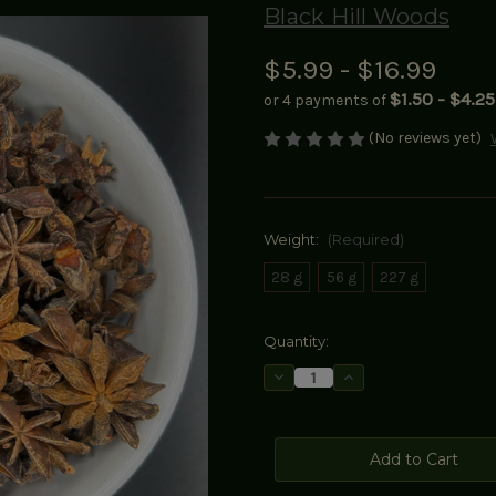
Black Hill Woods
$5.99 - $16.99
$1.50 - $4.25
or 4 payments of
(No reviews yet)
Weight:
(Required)
28 g
56 g
227 g
Current
Quantity:
Stock:
Decrease
Increase
Quantity
Quantity
of
of
Star
Star
Anise
Anise