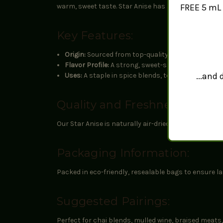
FREE 5 mL 
warm, sweet taste. Star Anise has a rich history in c
Key Features:
Origin:
Sourced from top-quality growers to ensur
Flavor Profile:
A strong, sweet-spicy taste with hin
...and
Uses:
A staple in spice blends, teas, baked goods,
Quality and Freshness:
Our Star Anise is naturally air-dried through a met
Packaging Information:
Packed in eco-friendly, resealable bags to ensure 
Suggested Pairings:
Perfect for chai blends, mulled wine, braised meats,