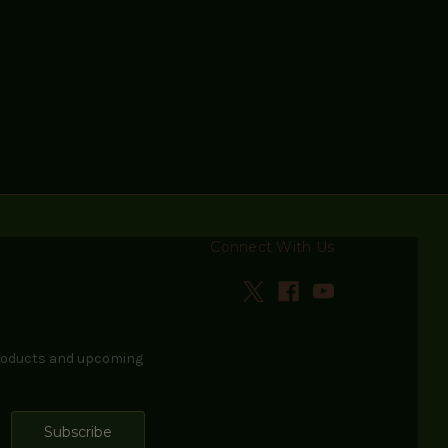
Connect With Us
products and upcoming