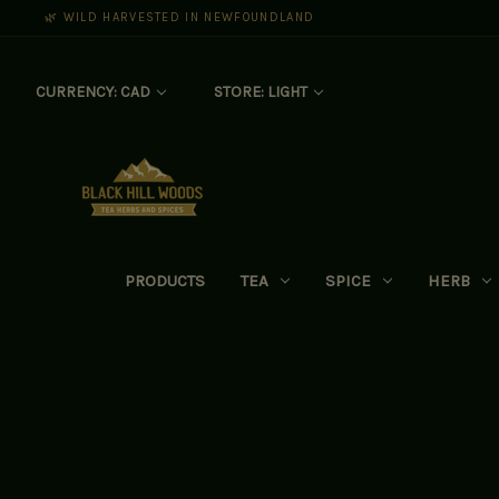
🌿 WILD HARVESTED IN NEWFOUNDLAND
CURRENCY: CAD
STORE: LIGHT
PRODUCTS
TEA
SPICE
HERB