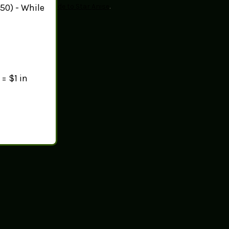
50) - While
sit
Healthline's guide to Star Anise
.
= $1 in
ust taste.