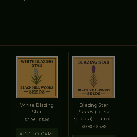
White Blazing
Blazing Star
Star
Seeds (liatris
spicata) - Purple
$2.06 - $5.99
$0.99 - $5.99
ADD TO CART