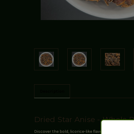
Description
Dried Star Anise - Whole 
Discover the bold, licorice-like flavor of our premi