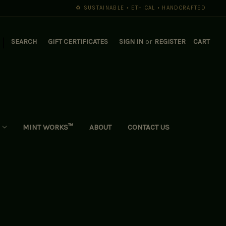
♻️ SUSTAINABLE • ETHICAL • HANDCRAFTED
|
SEARCH
GIFT CERTIFICATES
SIGN IN
or
REGISTER
CART
MINT WORKS™
ABOUT
CONTACT US