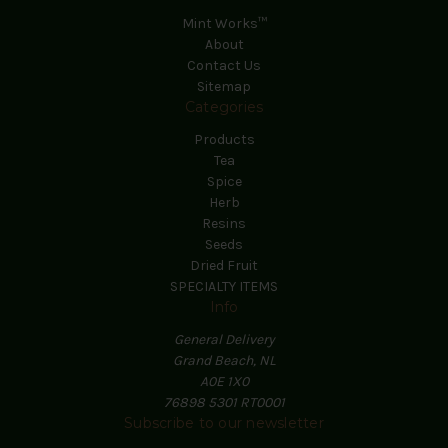
Mint Works™
About
Contact Us
Sitemap
Categories
Products
Tea
Spice
Herb
Resins
Seeds
Dried Fruit
SPECIALTY ITEMS
Info
General Delivery
Grand Beach, NL
A0E 1X0
76898 5301 RT0001
Subscribe to our newsletter