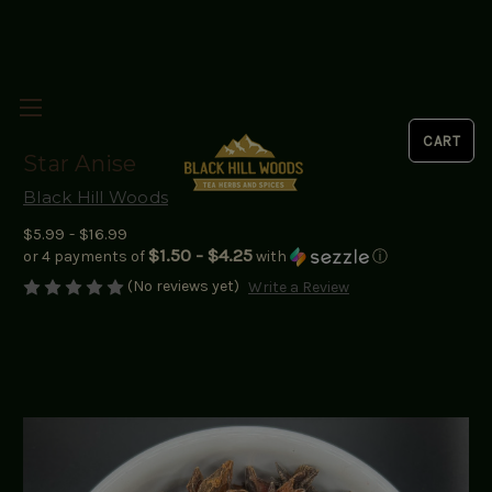
Star Anise
Black Hill Woods
$5.99 - $16.99
$1.50 - $4.25
or 4 payments of
with
ⓘ
(No reviews yet)
Write a Review