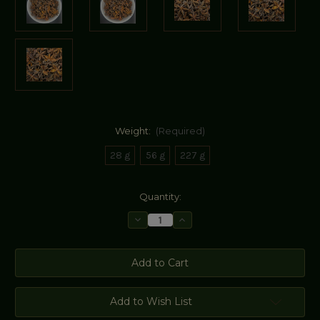
Weight:
(Required)
28 g
56 g
227 g
Current
Quantity:
Stock:
Decrease
Increase
Quantity
Quantity
of
of
Star
Star
Anise
Anise
Add to Wish List