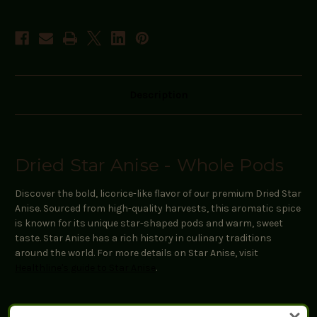
Description
Dried Star Anise - Whole Pods
Discover the bold, licorice-like flavor of our premium Dried Star
Anise. Sourced from high-quality harvests, this aromatic spice
is known for its unique star-shaped pods and warm, sweet
taste. Star Anise has a rich history in culinary traditions
around the world. For more details on Star Anise, visit
Healthline's guide to Star Anise
.
Key Features: