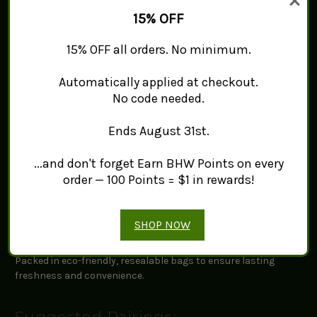
15% OFF
Origin:
Sourced from top-quality growers to ensure
exceptional flavor.
15% OFF all orders. No minimum.
Flavor Profile:
A strong, sweet-spicy taste with hints of
licorice and clove.
Uses:
A staple in spice blends, teas, baked goods, soups,
Automatically applied at checkout.
and traditional herbal applications.
No code needed.
Ends August 31st.
Quality and Freshness:
...and don't forget Earn BHW Points on every
Our Star Anise is naturally air-dried through a meticulous,
time-consuming process to preserve its aromatic oils and
order — 100 Points = $1 in rewards!
robust taste.
SHOP NOW
Packaging Information:
Packed in eco-friendly, resealable bags to ensure lasting
freshness and convenience.