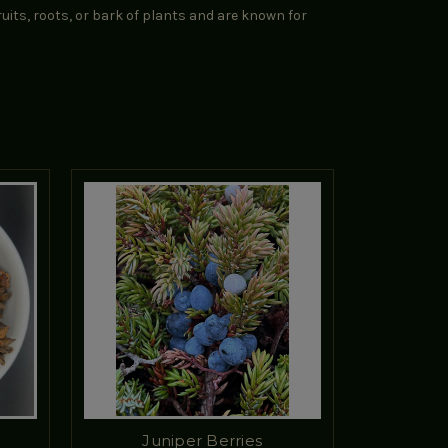
uits, roots, or bark of plants and are known for
Juniper Berries