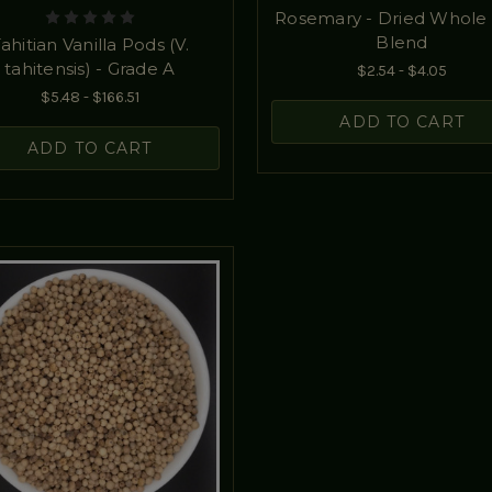
Rosemary - Dried Whole 
Blend
ahitian Vanilla Pods (V.
tahitensis) - Grade A
$2.54 - $4.05
$5.48 - $166.51
ADD TO CART
ADD TO CART