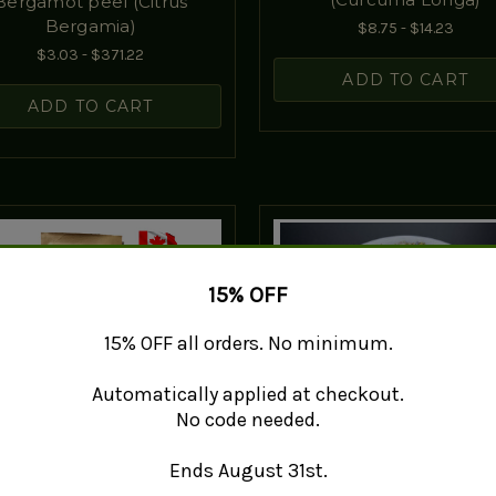
Bergamot peel (Citrus
Bergamia)
$8.75 - $14.23
$3.03 - $371.22
ADD TO CART
ADD TO CART
15% OFF
15% OFF all orders. No minimum.
Automatically applied at checkout.
No code needed.
Ends August 31st.