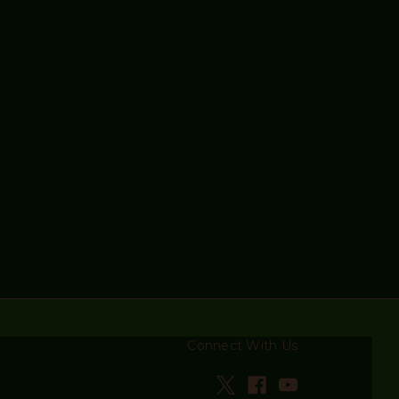
Connect With Us