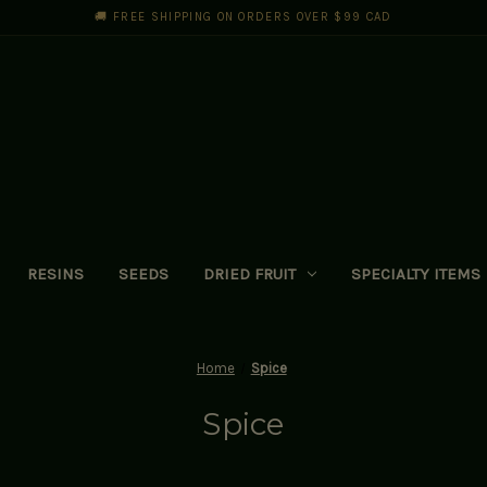
🚚 FREE SHIPPING ON ORDERS OVER $99 CAD
RESINS
SEEDS
DRIED FRUIT
SPECIALTY ITEMS
Home
Spice
Spice