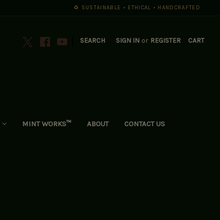
♻️ SUSTAINABLE • ETHICAL • HANDCRAFTED
|
SEARCH
SIGN IN
or
REGISTER
CART
MINT WORKS™
ABOUT
CONTACT US