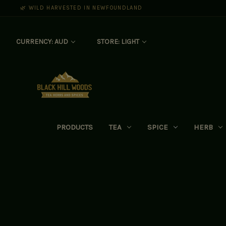
🌿 WILD HARVESTED IN NEWFOUNDLAND
CURRENCY: AUD
STORE: LIGHT
PRODUCTS
TEA
SPICE
HERB