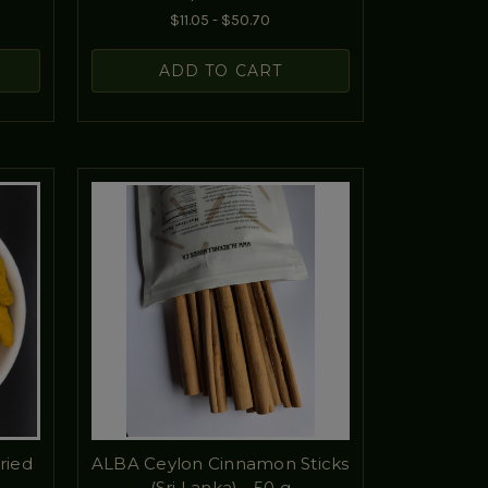
$11.05 - $50.70
ADD TO CART
ried
ALBA Ceylon Cinnamon Sticks
(Sri Lanka) - 50 g