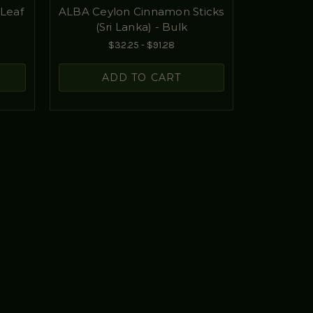
Leaf
ALBA Ceylon Cinnamon Sticks
(Sri Lanka) - Bulk
$32.25 - $91.28
ADD TO CART