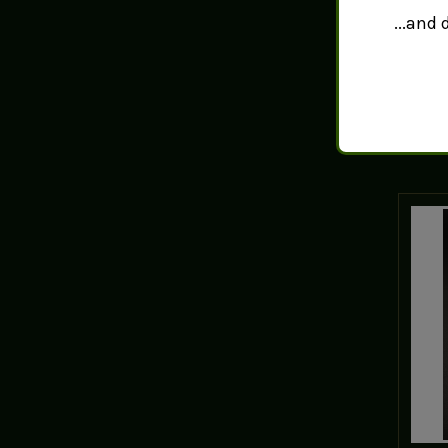
Tah
...and