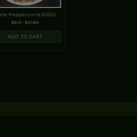
ite Peppercorns 600GL
$8.10 - $20.80
ADD TO CART