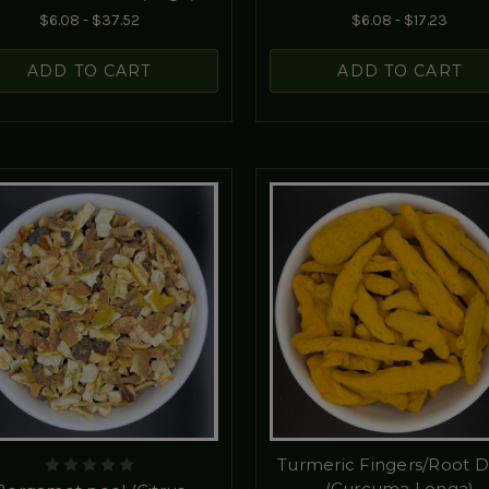
$6.08 - $37.52
$6.08 - $17.23
ADD TO CART
ADD TO CART
Turmeric Fingers/Root D
(Curcuma Longa)