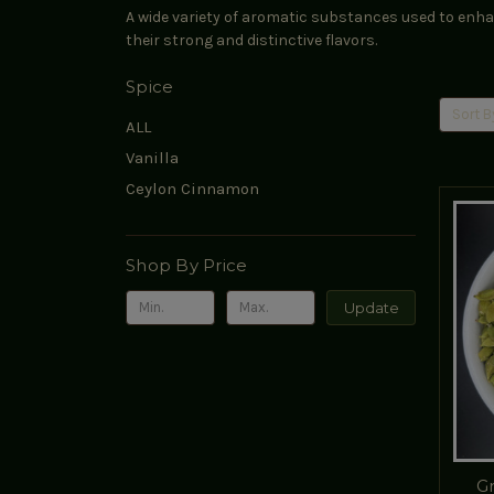
A wide variety of aromatic substances used to enhan
their strong and distinctive flavors.
Spice
Sort B
ALL
Vanilla
Ceylon Cinnamon
Shop By Price
Update
G