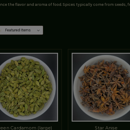
ce the flavor and aroma of food. Spices typically come from seeds, fr
y:
reen Cardamom (large)
Star Anise