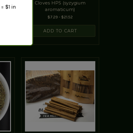
Cloves HPS (syzygium
= $1 in
aromaticum)
$7.29 - $21.52
ADD TO CART