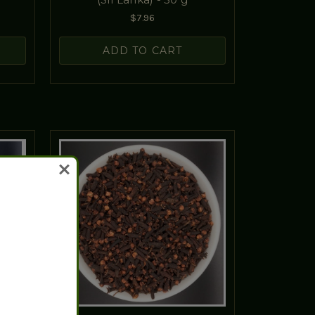
$7.96
ADD TO CART