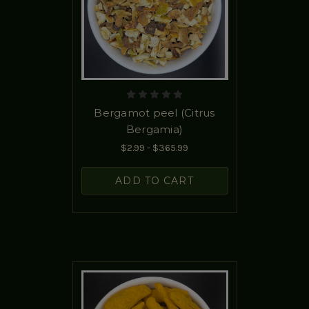
Bergamot peel (Citrus
Bergamia)
$2.99 - $365.99
ADD TO CART