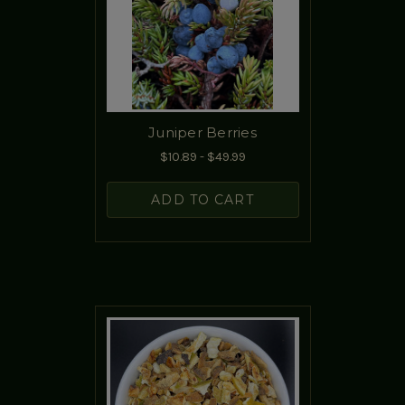
Juniper Berries
$10.89 - $49.99
ADD TO CART