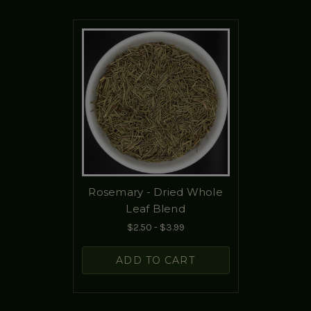
Rosemary - Dried Whole
Leaf Blend
$2.50 - $3.99
ADD TO CART