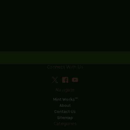
Connect With Us
Navigate
Mint Works™
About
Contact Us
Sitemap
Categories