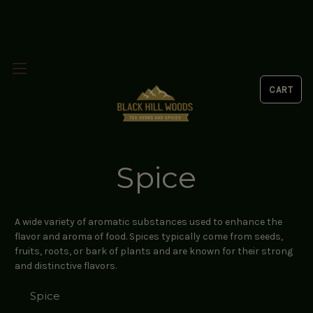
Spice
A wide variety of aromatic substances used to enhance the
flavor and aroma of food. Spices typically come from seeds,
fruits, roots, or bark of plants and are known for their strong
and distinctive flavors.
Spice