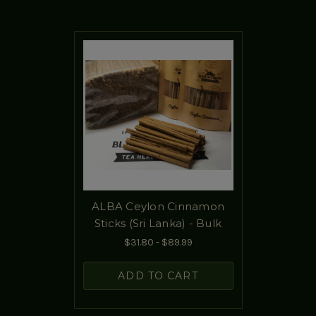
ALBA Ceylon Cinnamon
Sticks (Sri Lanka) - Bulk
$31.80 - $89.99
ADD TO CART