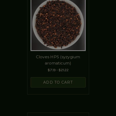
Cloves HPS (syzygium
aromaticum)
$7.19 - $21.22
ADD TO CART