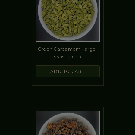
Green Cardamom (large)
$5.99 - $36.99
ADD TO CART