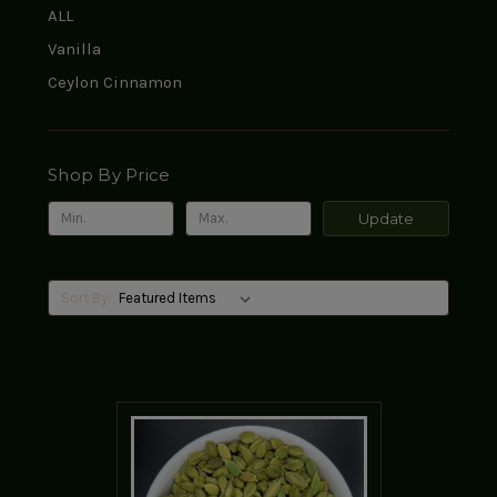
ALL
Vanilla
Ceylon Cinnamon
Shop By Price
Update
Sort By: