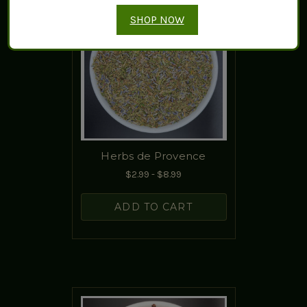
SHOP NOW
Herbs de Provence
$2.99 - $8.99
ADD TO CART