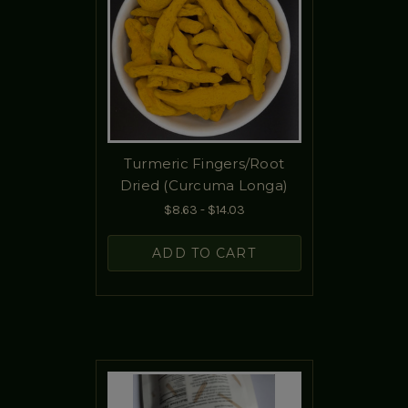
Turmeric Fingers/Root
Dried (Curcuma Longa)
$8.63 - $14.03
ADD TO CART