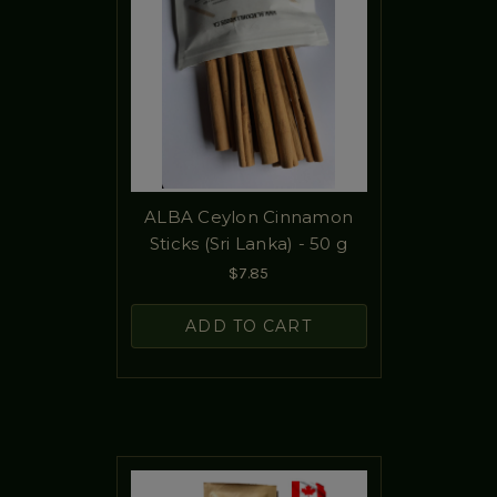
ALBA Ceylon Cinnamon
Sticks (Sri Lanka) - 50 g
$7.85
ADD TO CART