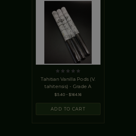
Tahitian Vanilla Pods (V.
tahitensis) - Grade A
$5.40 - $164.16
ADD TO CART