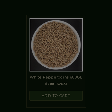
White Peppercorns 600GL
$7.99 - $20.51
ADD TO CART