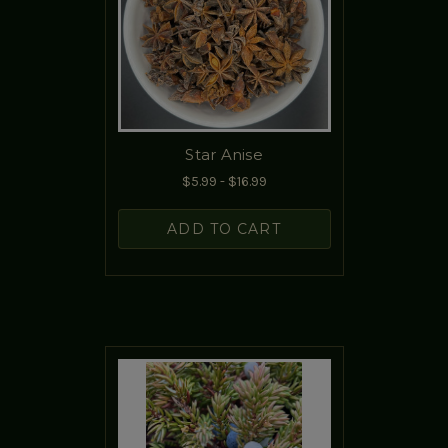
Star Anise
$5.99 - $16.99
ADD TO CART