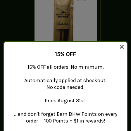
15% OFF
Tahitian Vanilla Pods/Beans
15% OFF all orders. No minimum.
- Grade B
$28.35 - $93.42
Automatically applied at checkout.
No code needed.
ADD TO CART
Ends August 31st.
...and don't forget Earn BHW Points on every
order — 100 Points = $1 in rewards!